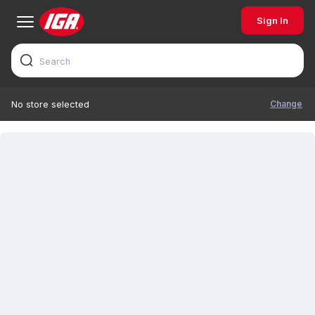
Sign In
Change
No store selected