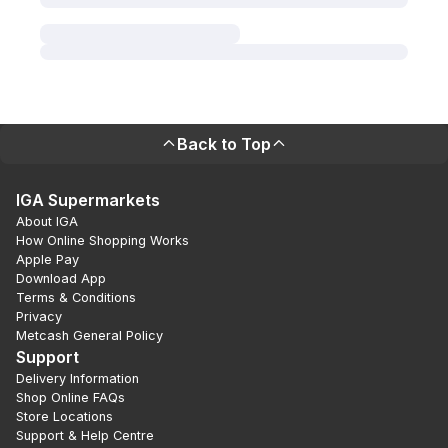
Back to Top
IGA Supermarkets
About IGA
How Online Shopping Works
Apple Pay
Download App
Terms & Conditions
Privacy
Metcash General Policy
Support
Delivery Information
Shop Online FAQs
Store Locations
Support & Help Centre