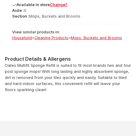
Available
in
store
Change?
Aisle :
0
Section :
Mops, Buckets and Brooms
View similar products in:
Household
>
Cleaning Products
>
Mops, Buckets and Brooms
Product Details & Allergens
Oates Multifit Sponge Refill is suited to fit most brands two and four
post sponge mops! With long lasting and highly absorbent sponge,
dirt is removed from your tiles quickly and easily. Suitable to tiled
and hard indoor surfaces, this convenient refill will leave your
floors sparkling clean!