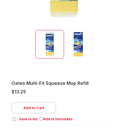
Oates Multi-Fit Squeeze Mop Refill
$13.25
Add to Cart
Save to list
Add to favourites