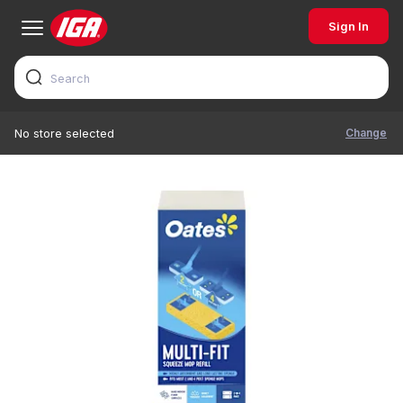
Sign In
Change
No store selected