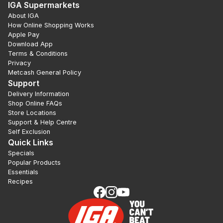
IGA Supermarkets
About IGA
How Online Shopping Works
Apple Pay
Download App
Terms & Conditions
Privacy
Metcash General Policy
Support
Delivery Information
Shop Online FAQs
Store Locations
Support & Help Centre
Self Exclusion
Quick Links
Specials
Popular Products
Essentials
Recipes