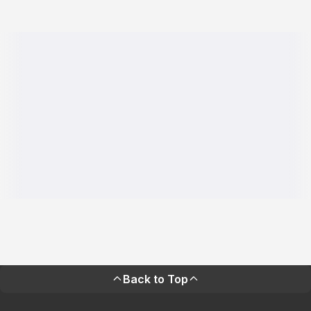
Back to Top