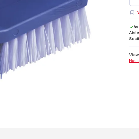
S
Av
Aisle
Secti
View 
Hous