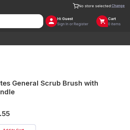
Change
No store selected
Hi
Guest
Cart
Sign In or Register
0 items
tes General Scrub Brush with
ndle
.55