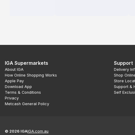
IGA Supermarkets
Support
About IGA
Delivery In
How Online Shopping Works
Shop Onlin
Apple Pay
Store Loca
Download App
Support & 
Terms & Conditions
Self Exclus
Privacy
Metcash General Policy
©
2026
IGA
IGA.com.au