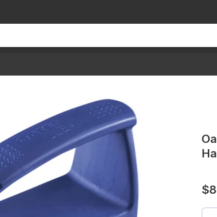
Oa
Ha
$8