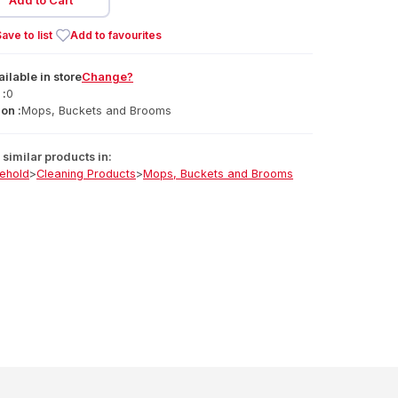
Add to Cart
ave to list
Add to favourites
ailable
in
store
Change?
 :
0
on :
Mops, Buckets and Brooms
similar products in:
ehold
>
Cleaning Products
>
Mops, Buckets and Brooms