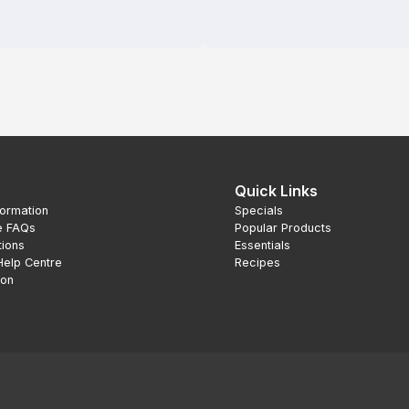
Quick Links
formation
Specials
e FAQs
Popular Products
tions
Essentials
Help Centre
Recipes
ion