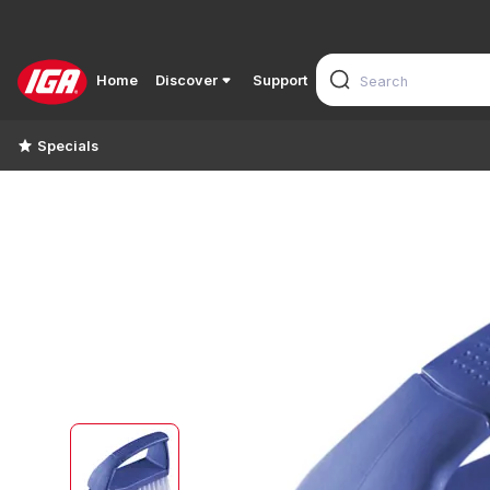
Home
Discover
Support
Specials