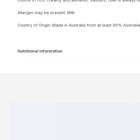
choice of rich, creamy and authentic flavours, OAK is always t
Allergen may be present: Milk
Country of Origin: Made in Australia from at least 90% Australia
Nutritional Information