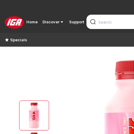
Home
Discover
Support
Specials