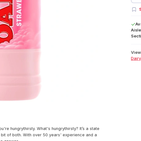
S
Av
Aisle
Secti
View 
Dairy
you're hungrythirsty. What's hungrythirsty? It’s a state
a bit of both. With over 50 years' experience and a