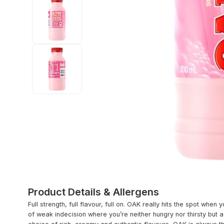
Product Details & Allergens
Full strength, full flavour, full on. OAK really hits the spot when 
of weak indecision where you’re neither hungry nor thirsty but 