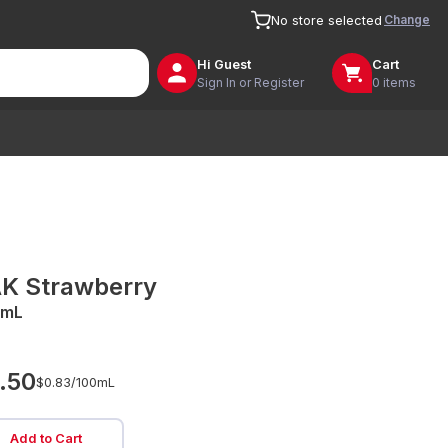
Change
No store selected
Hi
Guest
Cart
Sign In or Register
0 items
K Strawberry
0mL
.50
$0.83/
100mL
Add to Cart