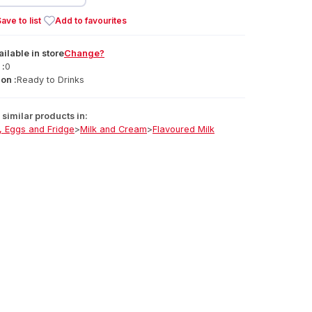
ave to list
Add to favourites
ailable
in
store
Change?
 :
0
on :
Ready to Drinks
similar products in:
, Eggs and Fridge
>
Milk and Cream
>
Flavoured Milk