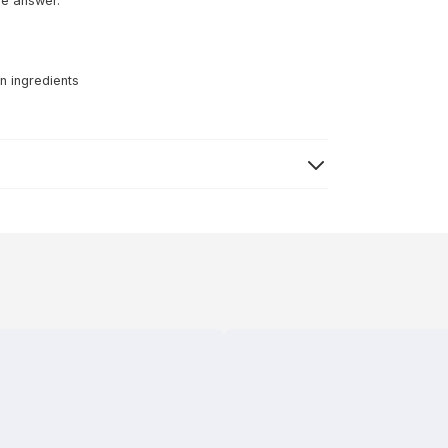
he answer.
n ingredients