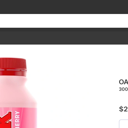
OA
30
$2