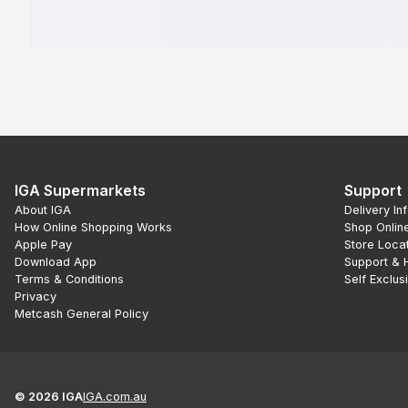
IGA Supermarkets
Support
About IGA
Delivery In
How Online Shopping Works
Shop Onlin
Apple Pay
Store Loca
Download App
Support & 
Terms & Conditions
Self Exclus
Privacy
Metcash General Policy
©
2026
IGA
IGA.com.au