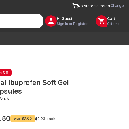
Change
No store selected
Hi
Guest
Cart
Sign In or Register
0 items
% Off
al Ibuprofen Soft Gel
psules
Pack
.50
was
$7.00
$0.23 each