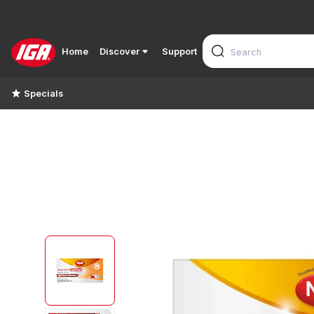
Home
Discover
Support
Specials