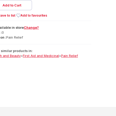
Add to Cart
ave to list
Add to favourites
ailable
in
store
Change?
 :
0
on :
Pain Relief
similar products in:
th and Beauty
>
First Aid and Medicinal
>
Pain Relief