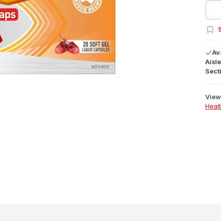
S
Av
Aisle
Secti
View 
Heal