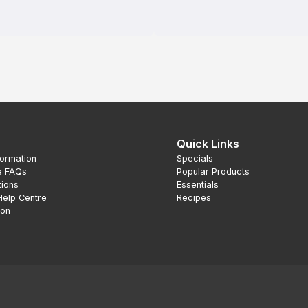
Quick Links
formation
Specials
e FAQs
Popular Products
tions
Essentials
Help Centre
Recipes
ion