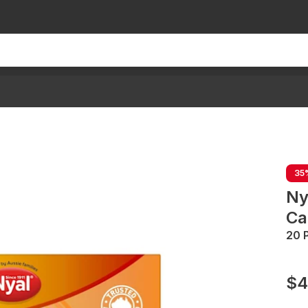
35
Ny
Ca
20 
$4