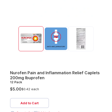
Nurofen Pain and Inflammation Relief Caplets
200mg Ibuprofen
12 Pack
$5.00
$0.42 each
Add to Cart