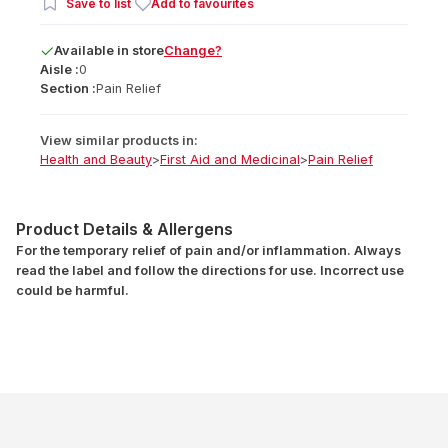
Save to list
Add to favourites
Available
in
store
Change?
Aisle :
0
Section :
Pain Relief
View similar products in:
Health and Beauty
>
First Aid and Medicinal
>
Pain Relief
Product Details & Allergens
For the temporary relief of pain and/or inflammation. Always
read the label and follow the directions for use. Incorrect use
could be harmful.