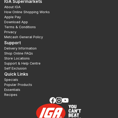
IGA Supermarkets
About IGA
How Online Shopping Works
Apple Pay
Download App
Terms & Conditions
Privacy
Metcash General Policy
Support
Delivery Information
Shop Online FAQs
Store Locations
Support & Help Centre
Self Exclusion
Quick Links
Specials
Popular Products
Essentials
Recipes