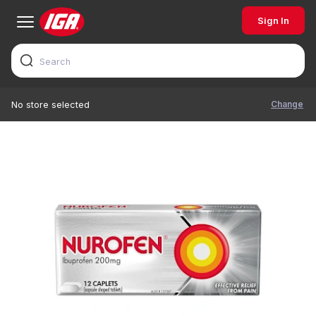
Sign In
Change
No store selected