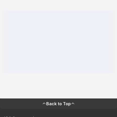
Back to Top