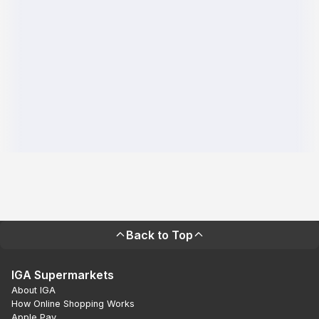
Back to Top
IGA Supermarkets
About IGA
How Online Shopping Works
Apple Pay