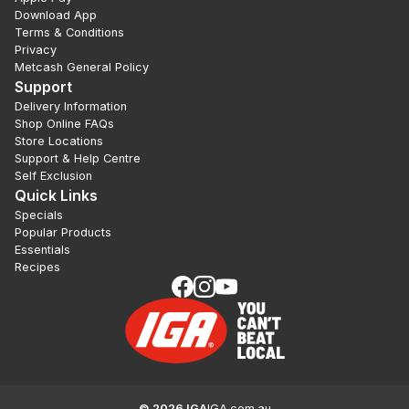
Download App
Terms & Conditions
Privacy
Metcash General Policy
Support
Delivery Information
Shop Online FAQs
Store Locations
Support & Help Centre
Self Exclusion
Quick Links
Specials
Popular Products
Essentials
Recipes
©
2026
IGA
IGA.com.au