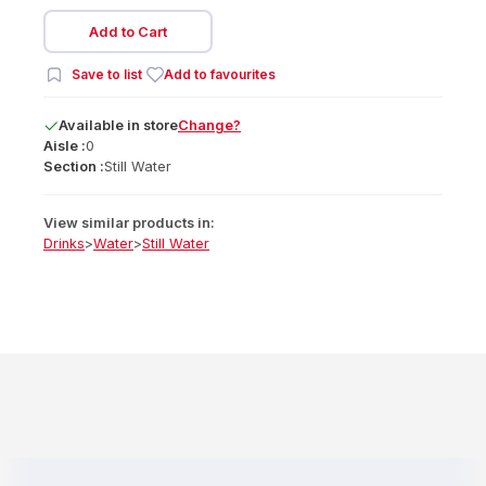
Add to Cart
Save to list
Add to favourites
Available
in
store
Change?
Aisle :
0
Section :
Still Water
View similar products in:
Drinks
>
Water
>
Still Water