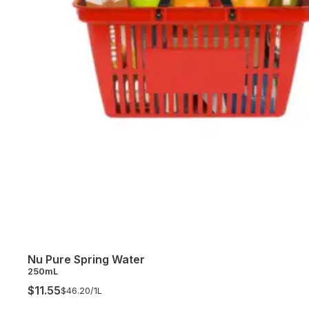
Nu Pure Spring Water
250mL
$11.55
$46.20/
1L