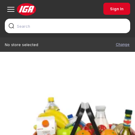
Sign In
Change
No store selected