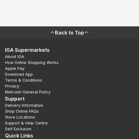
Back to Top
IGA Supermarkets
About IGA
How Online Shopping Works
Apple Pay
Download App
Terms & Conditions
Privacy
Metcash General Policy
Support
Delivery Information
Shop Online FAQs
Store Locations
Support & Help Centre
Self Exclusion
Quick Links