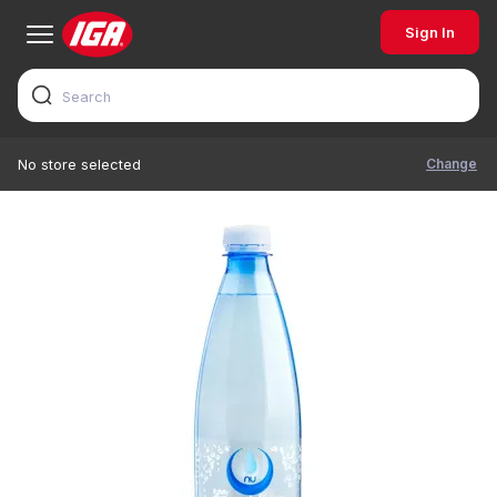
Sign In
Change
No store selected