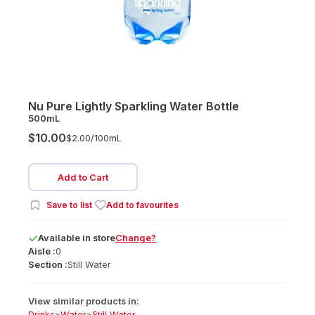
Nu Pure Lightly Sparkling Water Bottle
500mL
$10.00
$2.00/
100mL
Add to Cart
Save to list
Add to favourites
Available
in
store
Change?
Aisle :
0
Section :
Still Water
View similar products in:
Drinks
>
Water
>
Still Water