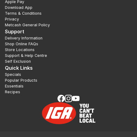
Apple Pay
Download App
Terms & Conditions
Privacy
Metcash General Policy
Support
Delivery Information
Shop Online FAQs
Store Locations
Support & Help Centre
Self Exclusion
Quick Links
Specials
Popular Products
Essentials
Recipes