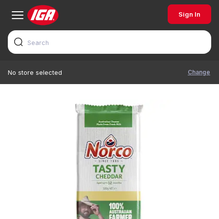
Sign In
Change
No store selected