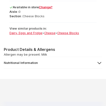
Available
in
store
Change?
Aisle :
0
Section :
Cheese Blocks
View similar products in:
Dairy, Eggs and Fridge
>
Cheese
>
Cheese Blocks
Product Details & Allergens
Allergen may be present: Milk
Nutritional Information