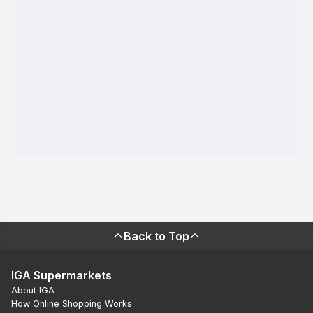
Back to Top
IGA Supermarkets
About IGA
How Online Shopping Works