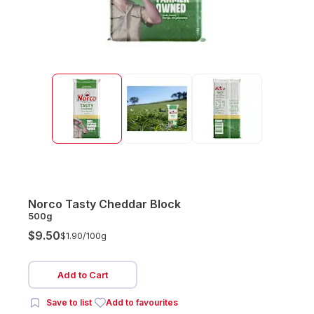
Norco Tasty Cheddar Block
500g
$9.50
$1.90/
100g
Add to Cart
Save to list
Add to favourites