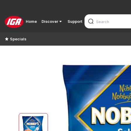
Home
Discover
Support
Specials