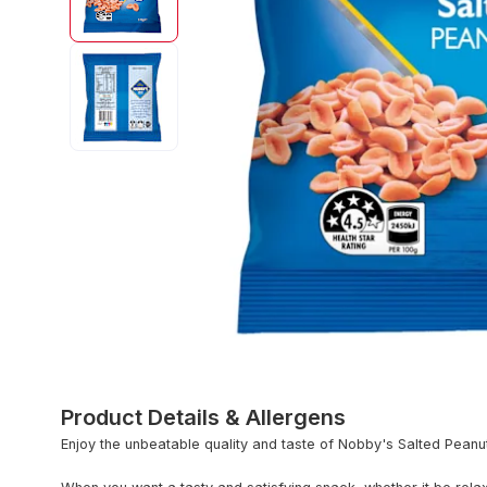
Product Details & Allergens
Enjoy the unbeatable quality and taste of Nobby's Salted Peanut