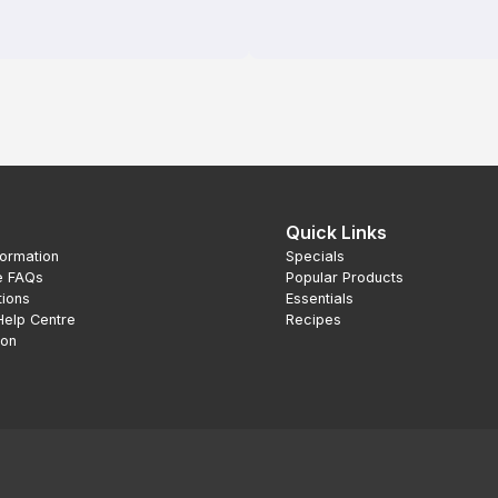
Quick Links
formation
Specials
e FAQs
Popular Products
tions
Essentials
Help Centre
Recipes
ion