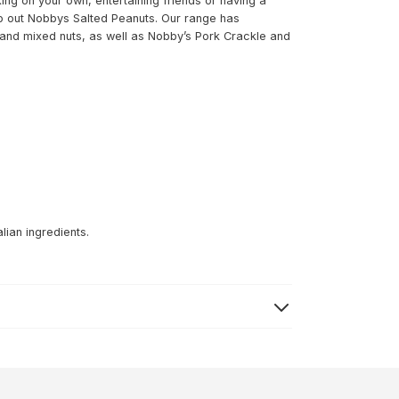
ing on your own, entertaining friends or having a
hip out Nobbys Salted Peanuts. Our range has
and mixed nuts, as well as Nobby’s Pork Crackle and
lian ingredients.