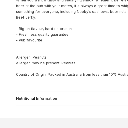
When you want a tasty and satisfying snack, whether it be relax
beer at the pub with your mates, it's always a great time to w
something for everyone, including Nobby’s cashews, beer nuts 
Beef Jerky.
- Big on flavour, hard on crunch!
- Freshness quality guarantee.
- Pub favourite
Allergen: Peanuts
Allergen may be present: Peanuts
Country of Origin: Packed in Australia from less than 10% Austra
Nutritional Information