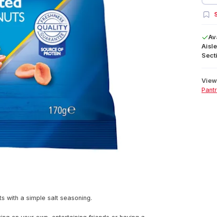
S
Av
Aisle
Secti
View 
Pant
s with a simple salt seasoning.