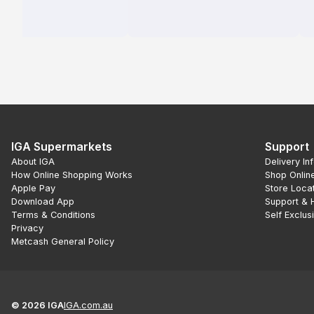
IGA Supermarkets
Support
About IGA
Delivery In
How Online Shopping Works
Shop Onlin
Apple Pay
Store Loca
Download App
Support & 
Terms & Conditions
Self Exclus
Privacy
Metcash General Policy
©
2026
IGA
IGA.com.au