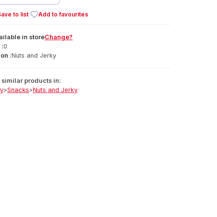
ave to list
Add to favourites
ailable
in
store
Change?
 :
0
on :
Nuts and Jerky
similar products in:
ry
>
Snacks
>
Nuts and Jerky