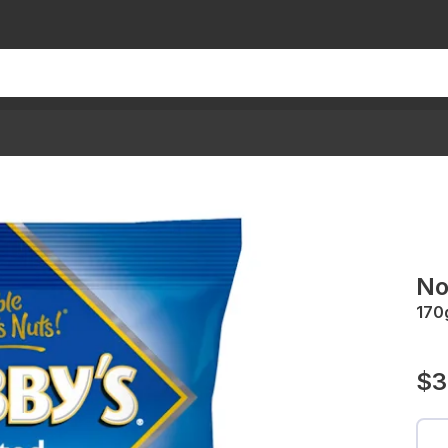
No
170
$3