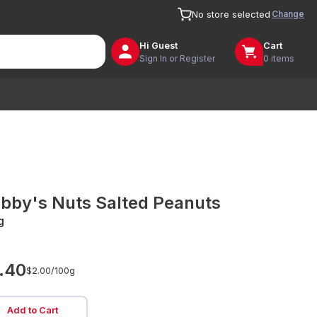
Change
No store selected
Hi
Guest
Cart
Sign In or Register
0 items
bby's Nuts Salted Peanuts
g
.40
$2.00/
100g
Add to Cart