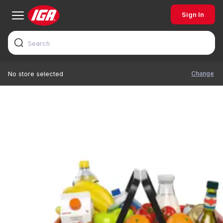
Sign In
Change
No store selected