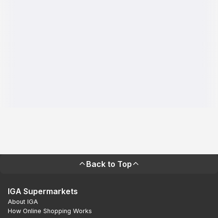
Back to Top
IGA Supermarkets
About IGA
How Online Shopping Works