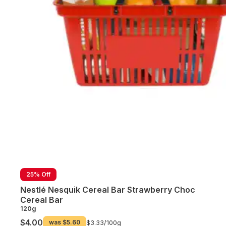
25% Off
Nestlé Nesquik Cereal Bar Strawberry Choc
Cereal Bar
120g
$4.00
was
$5.60
$3.33/
100g