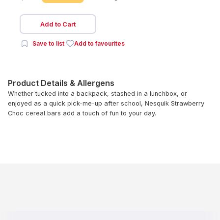
Add to Cart
Save to list
Add to favourites
Product Details & Allergens
Whether tucked into a backpack, stashed in a lunchbox, or
enjoyed as a quick pick-me-up after school, Nesquik Strawberry
Choc cereal bars add a touch of fun to your day.