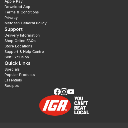
Apple Pay
Download App
Terms & Conditions
Privacy
Metcash General Policy
Support
Delivery Information
Shop Online FAQs
Store Locations
Support & Help Centre
Self Exclusion
Quick Links
Specials
Popular Products
Essentials
Recipes