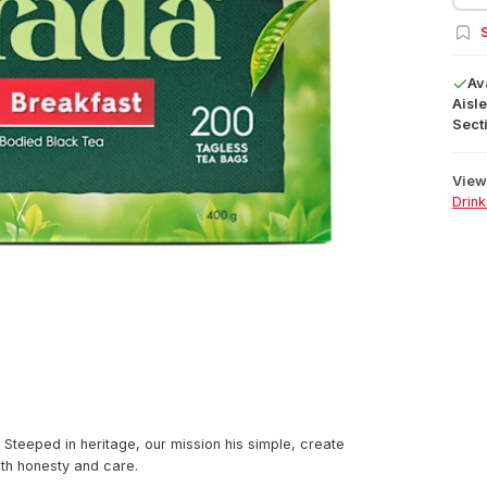
S
Av
Aisle
Secti
View 
Drink
 Steeped in heritage, our mission his simple, create
ith honesty and care.