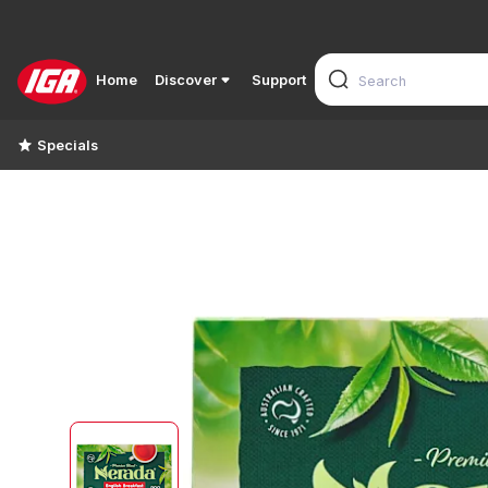
Home
Discover
Support
Specials