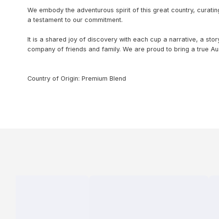
We embody the adventurous spirit of this great country, curating
a testament to our commitment.
It is a shared joy of discovery with each cup a narrative, a sto
company of friends and family. We are proud to bring a true Aus
Country of Origin: Premium Blend