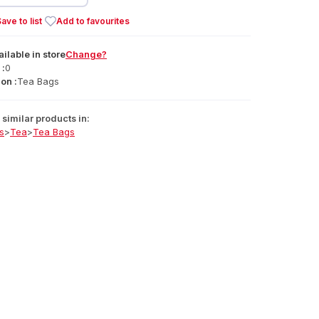
ave to list
Add to favourites
ailable
in
store
Change?
 :
0
on :
Tea Bags
similar products in:
s
>
Tea
>
Tea Bags