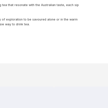
 tea that resonate with the Australian taste, each sip
ry of exploration to be savoured alone or in the warm
ie way to drink tea.