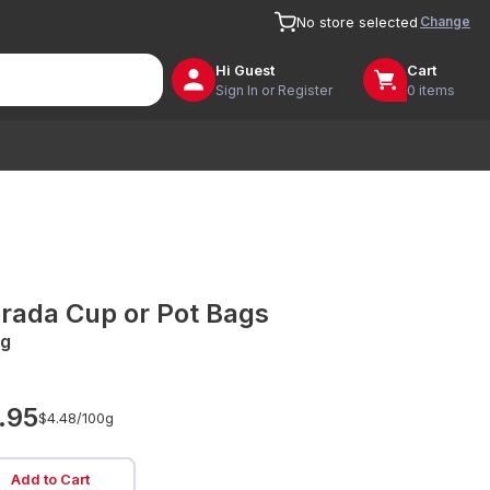
Change
No store selected
Hi
Guest
Cart
Sign In or Register
0 items
rada Cup or Pot Bags
g
.95
$4.48/
100g
Add to Cart