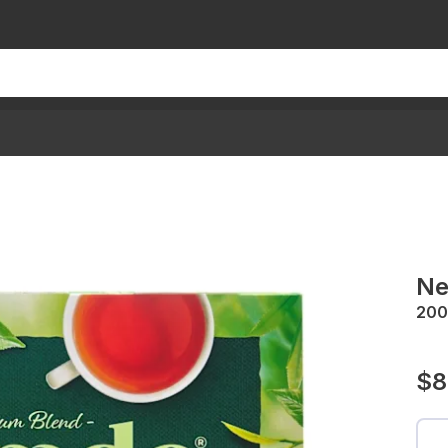
Ne
200
$8