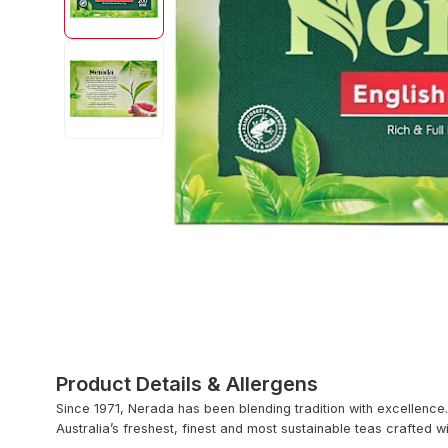
Product Details & Allergens
Since 1971, Nerada has been blending tradition with excellence.
Australia’s freshest, finest and most sustainable teas crafted w