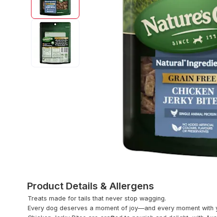
Product Details & Allergens
Treats made for tails that never stop wagging.
Every dog deserves a moment of joy—and every moment with yo