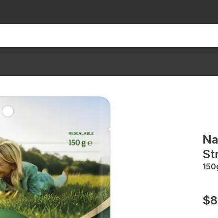
Na
St
150
$8