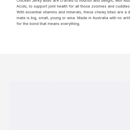
Chicken Jerky Bites are crafted to nourish and delight, with A
Acids, to support joint health for all those zoomies and cuddles
With essential vitamins and minerals, these chewy bites are a
mate is big, small, young or wise. Made in Australia with no arti
for the bond that means everything.