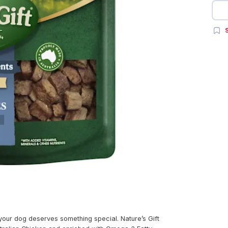
S
ur dog deserves something special. Nature’s Gift