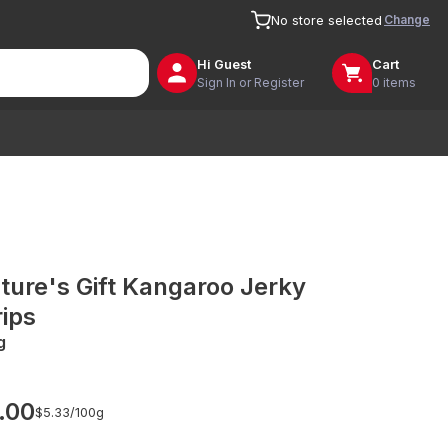
Change
No store selected
Hi
Guest
Cart
Sign In or Register
0 items
ture's Gift Kangaroo Jerky
rips
g
.00
$5.33/
100g