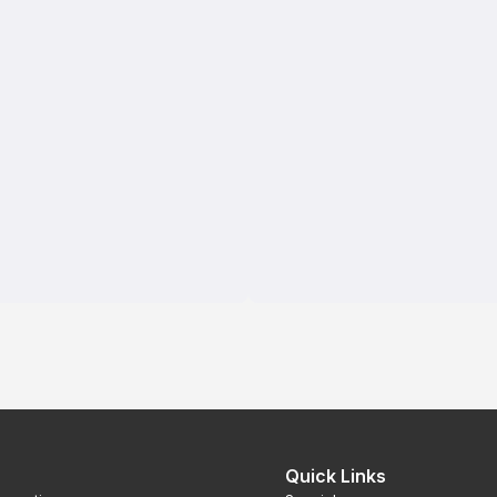
Quick Links