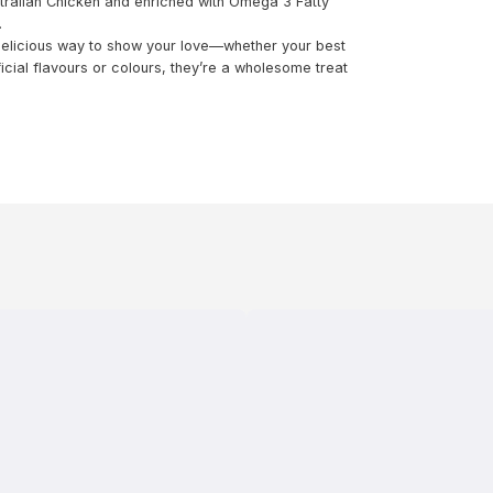
ustralian Chicken and enriched with Omega 3 Fatty
.
 delicious way to show your love—whether your best
ficial flavours or colours, they’re a wholesome treat