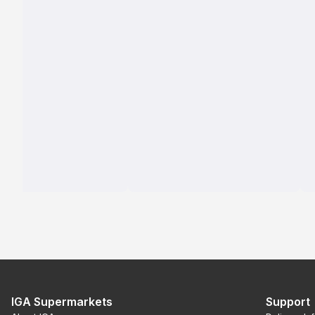
IGA Supermarkets
Support