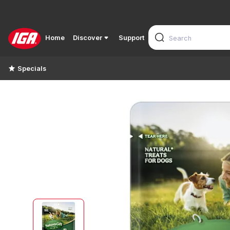
Home
Discover
Support
Specials