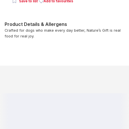
Save to list
Add to favourites
Product Details & Allergens
Crafted for dogs who make every day better, Nature’s Gift is real
food for real joy.