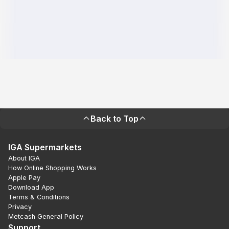
Back to Top
IGA Supermarkets
About IGA
How Online Shopping Works
Apple Pay
Download App
Terms & Conditions
Privacy
Metcash General Policy
Support