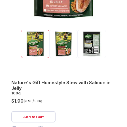
Nature's Gift Homestyle Stew with Salmon in
Jelly
100g
$1.90
$1.90/
100g
Add to Cart