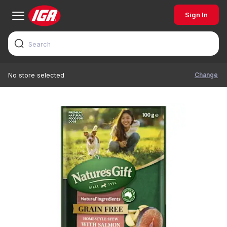
Sign In
Change
No store selected