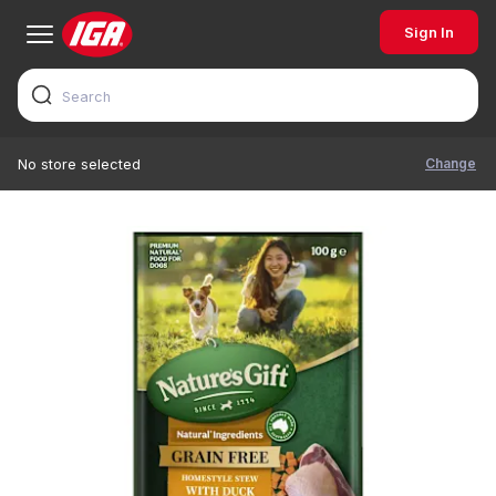
Sign In
Change
No store selected