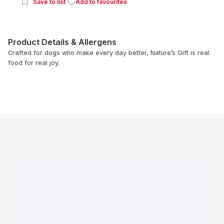
Save to list
Add to favourites
Product Details & Allergens
Crafted for dogs who make every day better, Nature’s Gift is real
food for real joy.