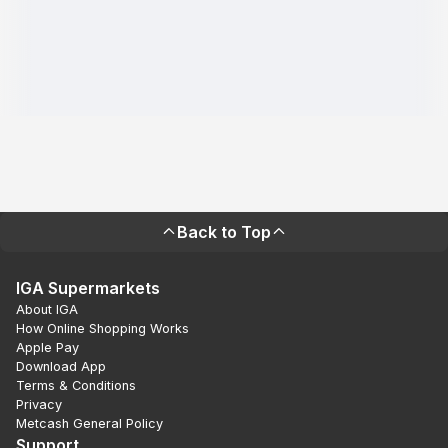
Back to Top
IGA Supermarkets
About IGA
How Online Shopping Works
Apple Pay
Download App
Terms & Conditions
Privacy
Metcash General Policy
Support