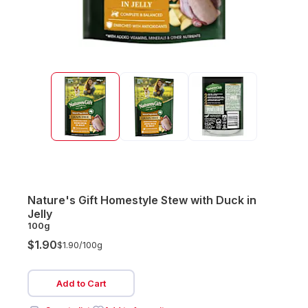
Nature's Gift Homestyle Stew with Duck in
Jelly
100g
$1.90
$1.90/
100g
Add to Cart