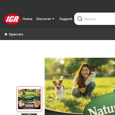
Home
Discover
Support
Specials