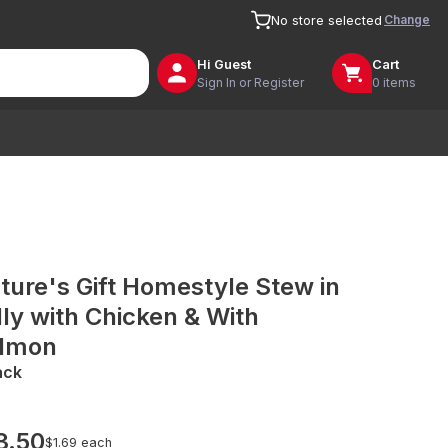
Change
No store selected
Hi
Guest
Cart
Sign In or Register
0 items
ture's Gift Homestyle Stew in
lly with Chicken & With
lmon
ack
3.50
$1.69 each