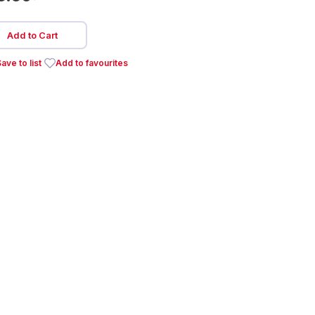
Add to Cart
ave to list
Add to favourites