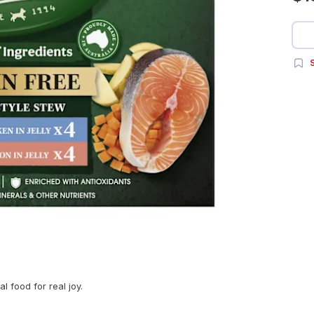
S
l food for real joy.