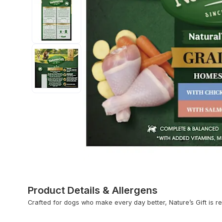
Product Details & Allergens
Crafted for dogs who make every day better, Nature’s Gift is rea