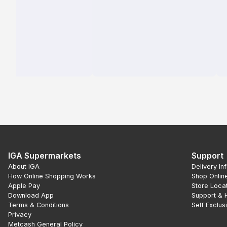
IGA Supermarkets
Support
About IGA
Delivery In
How Online Shopping Works
Shop Onlin
Apple Pay
Store Loca
Download App
Support & 
Terms & Conditions
Self Exclus
Privacy
Metcash General Policy