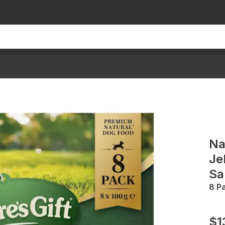
Na
Je
Sa
8 P
$1