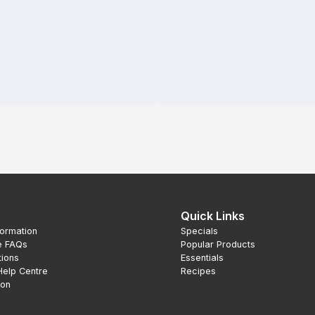
Quick Links
formation
Specials
e FAQs
Popular Products
tions
Essentials
Help Centre
Recipes
ion