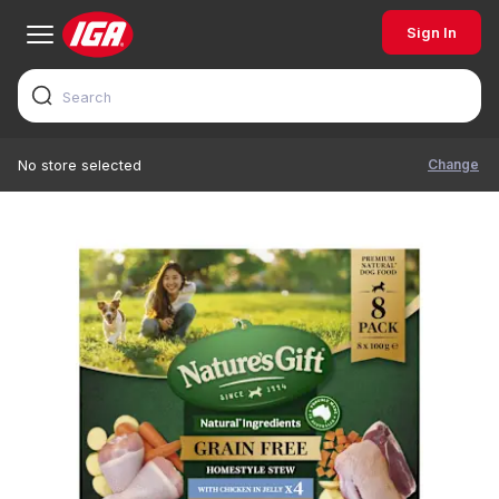
Sign In
Change
No store selected