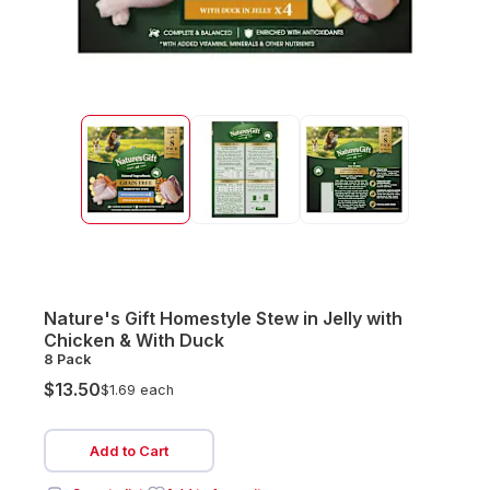
Nature's Gift Homestyle Stew in Jelly with
Chicken & With Duck
8 Pack
$13.50
$1.69 each
Add to Cart