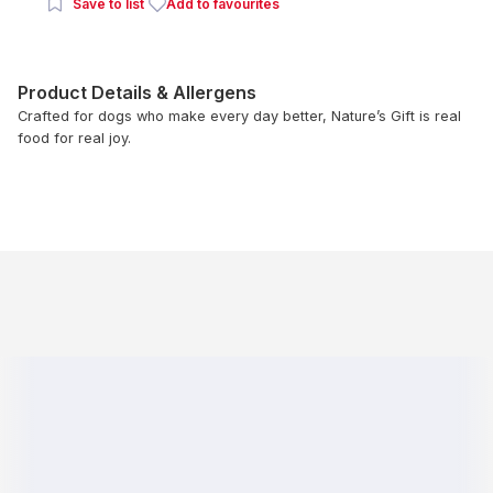
Save to list
Add to favourites
Product Details & Allergens
Crafted for dogs who make every day better, Nature’s Gift is real
food for real joy.