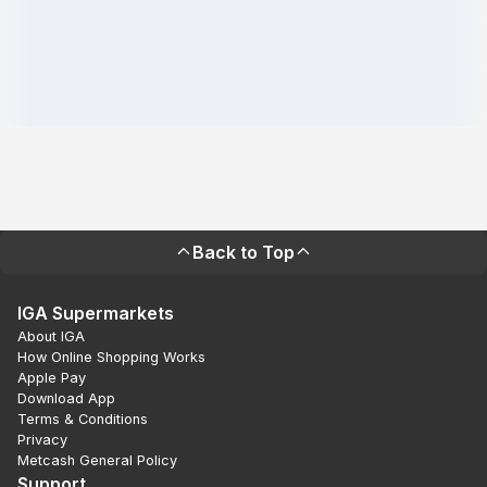
Back to Top
IGA Supermarkets
About IGA
How Online Shopping Works
Apple Pay
Download App
Terms & Conditions
Privacy
Metcash General Policy
Support