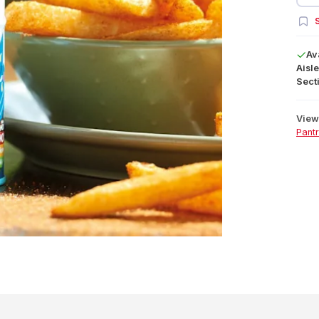
S
Av
Aisle
Secti
View 
Pant