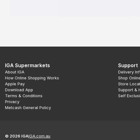
IGA Supermarkets
Support
About IGA
Delivery In
How Online Shopping Works
Shop Onlin
Apple Pay
Store Loca
Download App
Support & 
Terms & Conditions
Self Exclus
Privacy
Metcash General Policy
©
2026
IGA
IGA.com.au