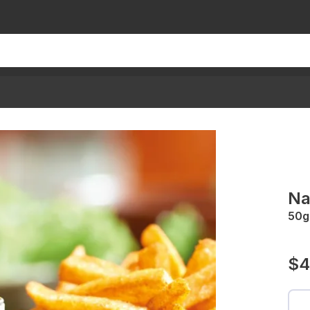
Na
50g
$4