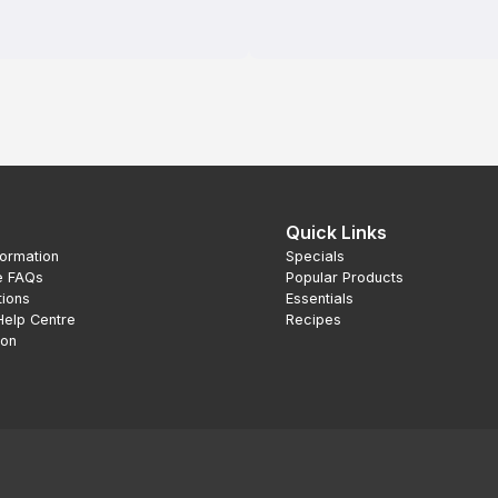
Quick Links
formation
Specials
e FAQs
Popular Products
tions
Essentials
Help Centre
Recipes
ion