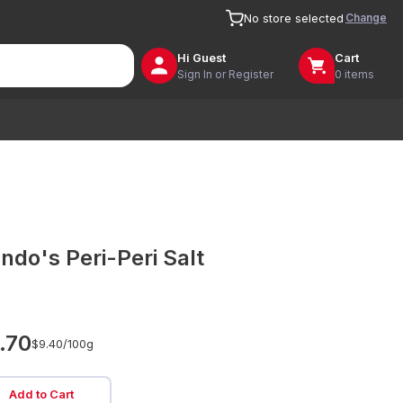
Change
No store selected
Hi
Guest
Cart
Sign In or Register
0 items
ndo's Peri-Peri Salt
.70
$9.40/
100g
Add to Cart