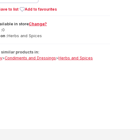
ave to list
Add to favourites
ailable
in
store
Change?
 :
0
on :
Herbs and Spices
similar products in:
ry
>
Condiments and Dressings
>
Herbs and Spices