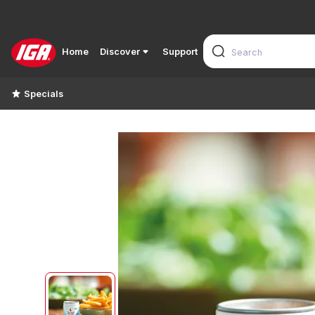
Home
Discover
Support
Specials