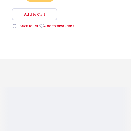
Add to Cart
Save to list
Add to favourites