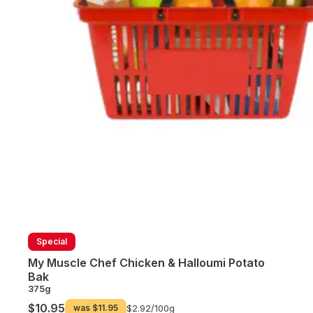
Special
My Muscle Chef Chicken & Halloumi Potato
Bak
375g
$10.95
was
$11.95
$2.92/
100g