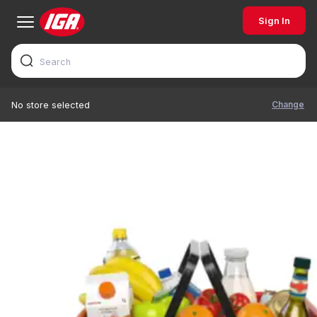
Sign In
Change
No store selected