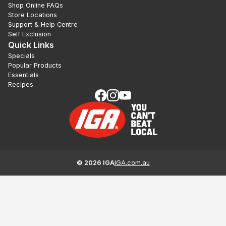
Shop Online FAQs
Store Locations
Support & Help Centre
Self Exclusion
Quick Links
Specials
Popular Products
Essentials
Recipes
©
2026
IGA
IGA.com.au