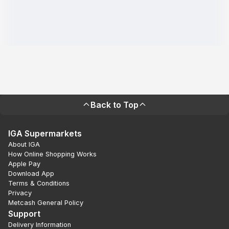
Back to Top
IGA Supermarkets
About IGA
How Online Shopping Works
Apple Pay
Download App
Terms & Conditions
Privacy
Metcash General Policy
Support
Delivery Information