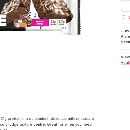
S
Av
Aisle
Secti
View 
Heal
g protein in a convenient, delicious milk chocolate
soft fudge texture centre. Great for when you need