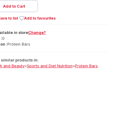
Add to Cart
ave to list
Add to favourites
ailable
in
store
Change?
 :
0
on :
Protein Bars
similar products in:
th and Beauty
>
Sports and Diet Nutrition
>
Protein Bars