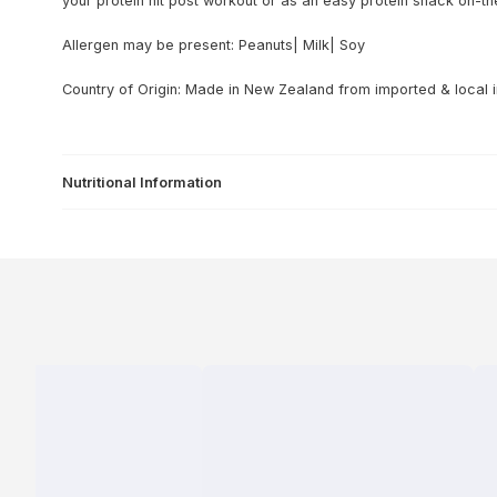
your protein hit post workout or as an easy protein snack on-th
Allergen may be present: Peanuts| Milk| Soy
Country of Origin: Made in New Zealand from imported & local 
Nutritional Information