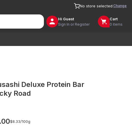
Change
No store selected
Hi
Guest
Cart
Sign In or Register
0 items
sashi Deluxe Protein Bar
cky Road
.00
$8.33/
100g