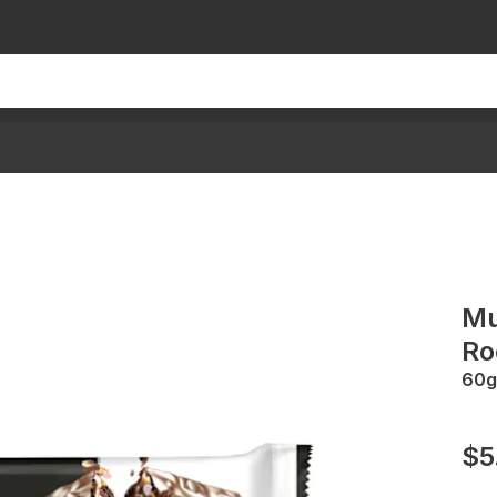
Mu
Ro
60g
$5