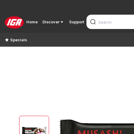
Home
Discover
Support
Specials