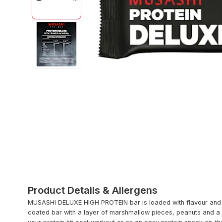
Product Details & Allergens
MUSASHI DELUXE HIGH PROTEIN bar is loaded with flavour and 21
coated bar with a layer of marshmallow pieces, peanuts and a 