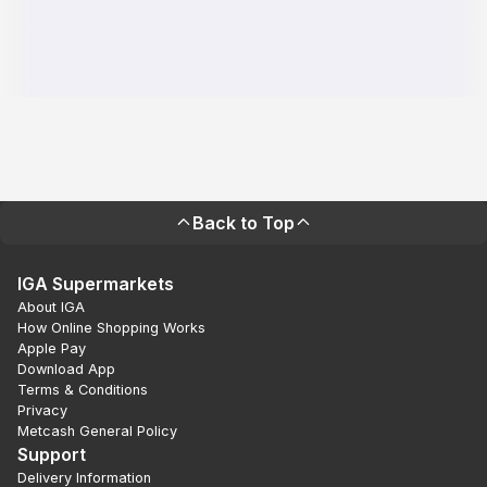
Back to Top
IGA Supermarkets
About IGA
How Online Shopping Works
Apple Pay
Download App
Terms & Conditions
Privacy
Metcash General Policy
Support
Delivery Information