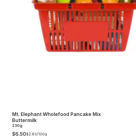
Mt. Elephant Wholefood Pancake Mix
Buttermilk
230g
$6.50
$2.83/
100g