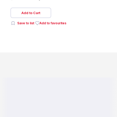
Add to Cart
Save to list
Add to favourites