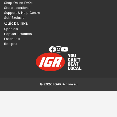
Shop Online FAQs
Store Locations
Support & Help Centre
Self Exclusion
Quick Links
Specials
Popular Products
Essentials
Recipes
©
2026
IGA
IGA.com.au