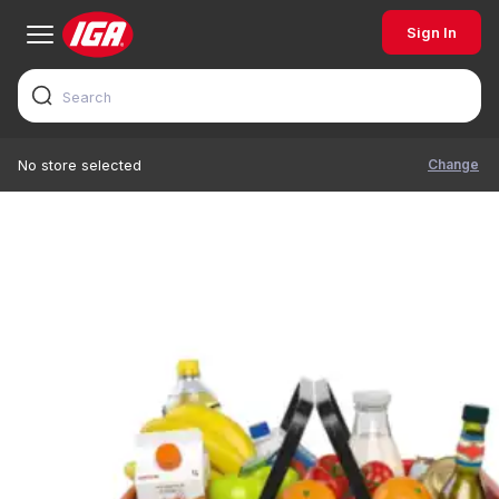
Sign In
Change
No store selected