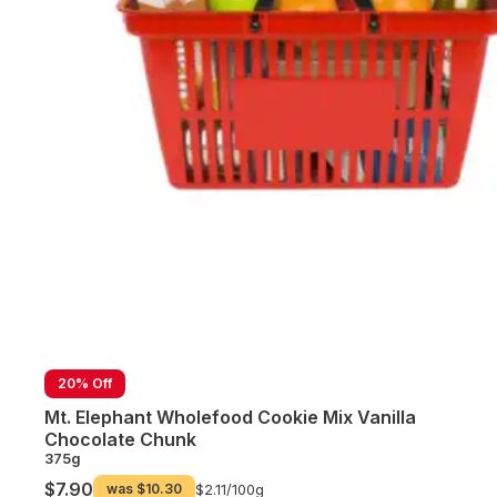
20% Off
Mt. Elephant Wholefood Cookie Mix Vanilla
Chocolate Chunk
375g
$7.90
was
$10.30
$2.11/
100g