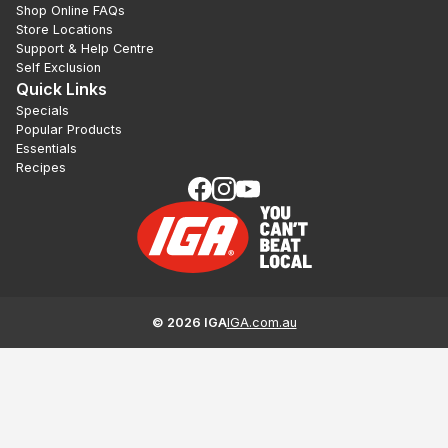
Shop Online FAQs
Store Locations
Support & Help Centre
Self Exclusion
Quick Links
Specials
Popular Products
Essentials
Recipes
©
2026
IGA
IGA.com.au