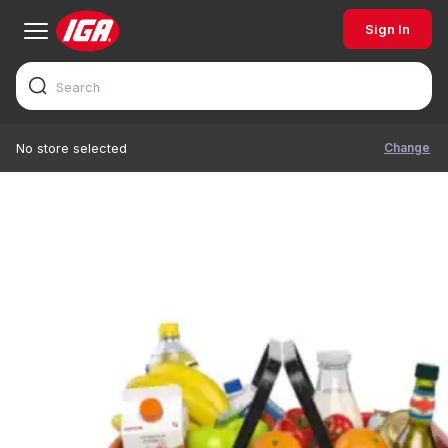
Sign In
Change
No store selected