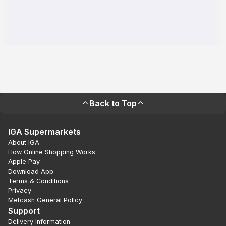
Back to Top
IGA Supermarkets
About IGA
How Online Shopping Works
Apple Pay
Download App
Terms & Conditions
Privacy
Metcash General Policy
Support
Delivery Information