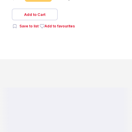
Add to Cart
Save to list
Add to favourites