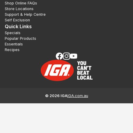
Shop Online FAQs
Store Locations
Support & Help Centre
Self Exclusion
Quick Links
Specials
Popular Products
Essentials
Recipes
©
2026
IGA
IGA.com.au