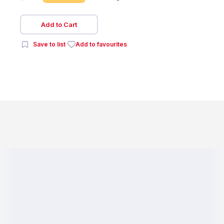
Add to Cart
Save to list
Add to favourites