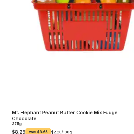
Mt. Elephant Peanut Butter Cookie Mix Fudge
Chocolate
375g
$8.25
was
$8.65
$2.20/
100g