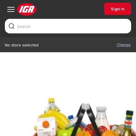
Sign In
Change
No store selected