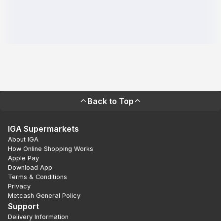
Back to Top
IGA Supermarkets
About IGA
How Online Shopping Works
Apple Pay
Download App
Terms & Conditions
Privacy
Metcash General Policy
Support
Delivery Information