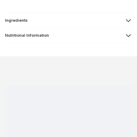
Ingredients
Nutritional Information