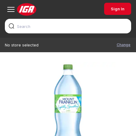
Sign In
Change
No store selected