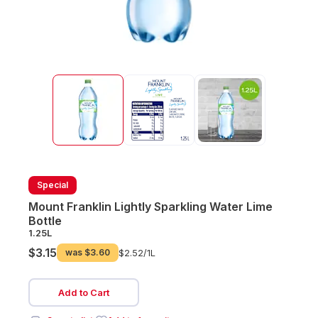
Special
Mount Franklin Lightly Sparkling Water Lime
Bottle
1.25L
$3.15
was
$3.60
$2.52/
1L
Add to Cart