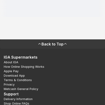
Back to Top
IGA Supermarkets
About IGA
How Online Shopping Works
Apple Pay
Download App
Terms & Conditions
Privacy
Metcash General Policy
Support
Delivery Information
Shop Online FAQs