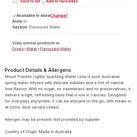
Save to list
Add to favourites
Available
in
store
Change?
Aisle :
0
Section :
Flavoured Water
View similar products in:
Drinks
>
Water
>
Flavoured Water
Product Details & Allergens
Mount Franklin Lightly Sparkling Water Lime is pure Australian
spring water infused with delicate bubbles and a hint of natural
lime flavour. With no sugar, no sweeteners and no preservatives, it
delivers a light, refreshing taste that is low in calories. Designed
for everyday enjoyment, it can be enjoyed on the go, with meals or
at home. Best served chilled.
Allergen may be present: Not provided by supplier
Country of Origin: Made in Australia