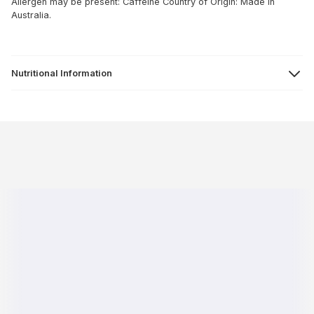
Allergen may be present: Caffeine
Country of Origin: Made in
Australia.
Nutritional Information