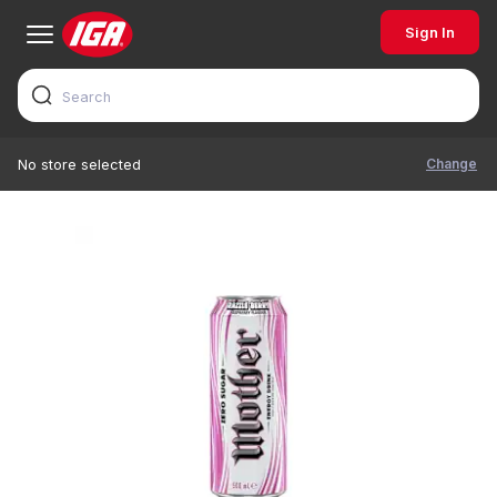
Sign In
Change
No store selected