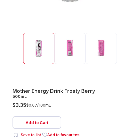
Mother Energy Drink Frosty Berry
500mL
$3.35
$0.67/
100mL
Add to Cart
Save to list
Add to favourites