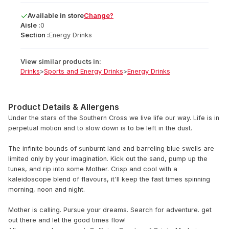
Available
in
store
Change?
Aisle :
0
Section :
Energy Drinks
View similar products in:
Drinks
>
Sports and Energy Drinks
>
Energy Drinks
Product Details & Allergens
Under the stars of the Southern Cross we live life our way. Life is in
perpetual motion and to slow down is to be left in the dust.
The infinite bounds of sunburnt land and barreling blue swells are
limited only by your imagination. Kick out the sand, pump up the
tunes, and rip into some Mother. Crisp and cool with a
kaleidoscope blend of flavours, it'll keep the fast times spinning
morning, noon and night.
Mother is calling. Pursue your dreams. Search for adventure. get
out there and let the good times flow!