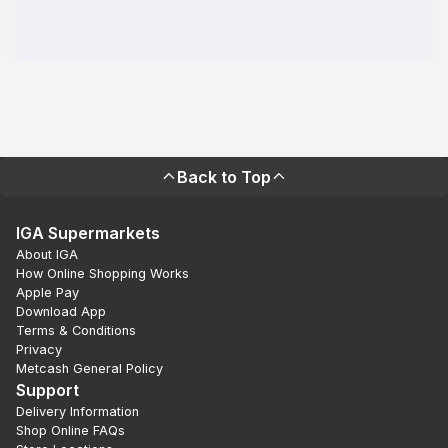
Back to Top
IGA Supermarkets
About IGA
How Online Shopping Works
Apple Pay
Download App
Terms & Conditions
Privacy
Metcash General Policy
Support
Delivery Information
Shop Online FAQs