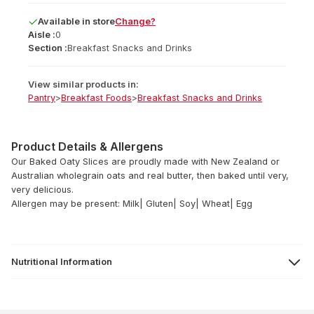
Available
in
store
Change?
Aisle :
0
Section :
Breakfast Snacks and Drinks
View similar products in:
Pantry
>
Breakfast Foods
>
Breakfast Snacks and Drinks
Product Details & Allergens
Our Baked Oaty Slices are proudly made with New Zealand or
Australian wholegrain oats and real butter, then baked until very,
very delicious.
Allergen may be present: Milk| Gluten| Soy| Wheat| Egg
Nutritional Information