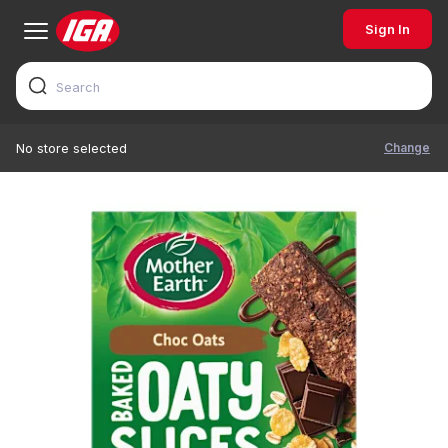
Sign In
Change
No store selected