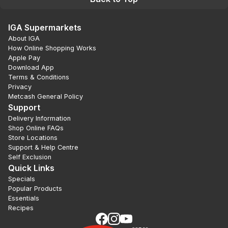
IGA Supermarkets
About IGA
How Online Shopping Works
Apple Pay
Download App
Terms & Conditions
Privacy
Metcash General Policy
Support
Delivery Information
Shop Online FAQs
Store Locations
Support & Help Centre
Self Exclusion
Quick Links
Specials
Popular Products
Essentials
Recipes