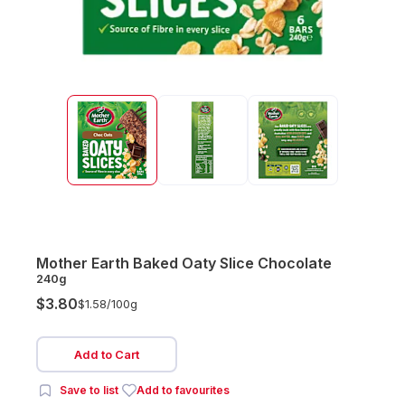
Mother Earth Baked Oaty Slice Chocolate
240g
$3.80
$1.58/
100g
Add to Cart
Save to list
Add to favourites