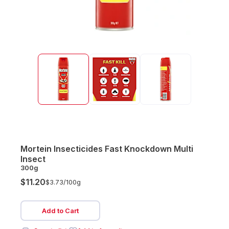
Mortein Insecticides Fast Knockdown Multi
Insect
300g
$11.20
$3.73/
100g
Add to Cart