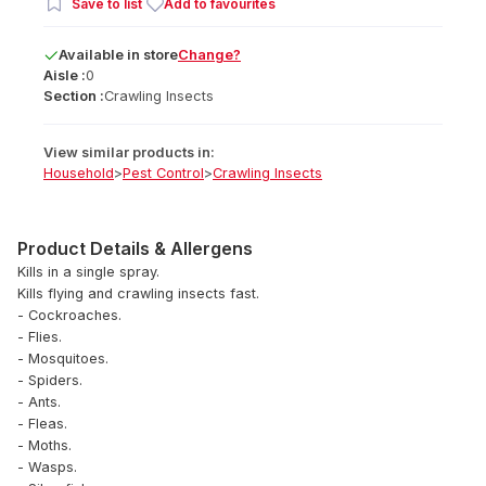
Save to list
Add to favourites
Available
in
store
Change?
Aisle :
0
Section :
Crawling Insects
View similar products in:
Household
>
Pest Control
>
Crawling Insects
Product Details & Allergens
Kills in a single spray.
Kills flying and crawling insects fast.
- Cockroaches.
- Flies.
- Mosquitoes.
- Spiders.
- Ants.
- Fleas.
- Moths.
- Wasps.