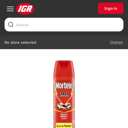
Sign In
Change
No store selected