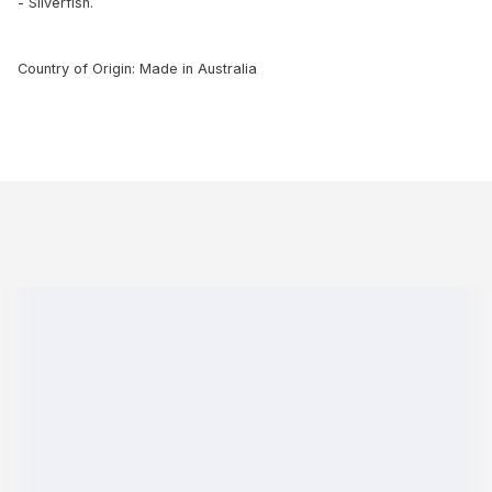
- Silverfish.
Country of Origin: Made in Australia