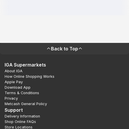
Back to Top
IGA Supermarkets
About IGA
How Online Shopping Works
Apple Pay
Download App
Terms & Conditions
Privacy
Metcash General Policy
Support
Delivery Information
Shop Online FAQs
Store Locations