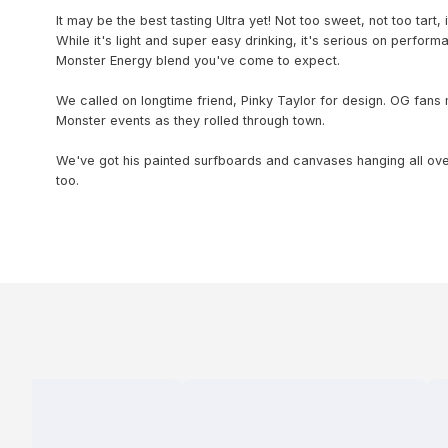
It may be the best tasting Ultra yet! Not too sweet, not too tart, i
While it's light and super easy drinking, it's serious on perform
Monster Energy blend you've come to expect.
We called on longtime friend, Pinky Taylor for design. OG fans
Monster events as they rolled through town.
We've got his painted surfboards and canvases hanging all ov
too.