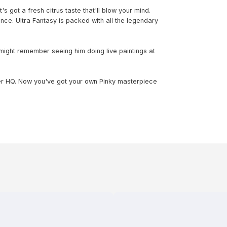
t's got a fresh citrus taste that'll blow your mind.
ance. Ultra Fantasy is packed with all the legendary
 might remember seeing him doing live paintings at
er HQ. Now you've got your own Pinky masterpiece