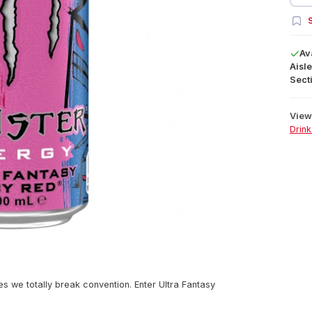
S
Av
Aisle
Secti
View 
Drink
 we totally break convention. Enter Ultra Fantasy