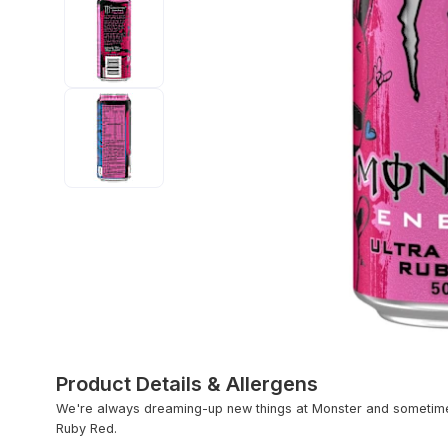
Product Details & Allergens
We're always dreaming-up new things at Monster and sometimes
Ruby Red.