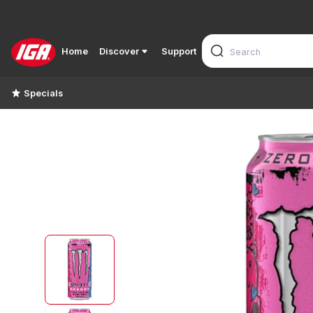
Home
Discover
Support
Specials