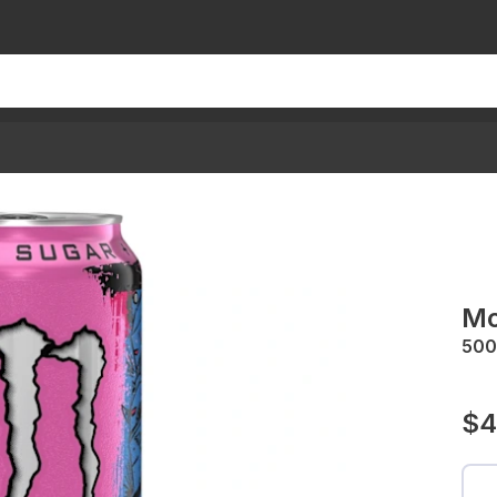
Mo
50
$4