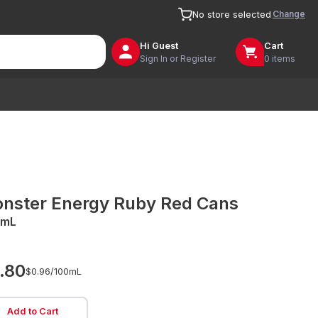
Change
No store selected
Hi
Guest
Cart
Sign In or Register
0 items
nster Energy Ruby Red Cans
0mL
.80
$0.96/
100mL
Add to Cart