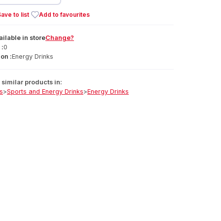
ave to list
Add to favourites
ailable
in
store
Change?
 :
0
on :
Energy Drinks
similar products in:
s
>
Sports and Energy Drinks
>
Energy Drinks