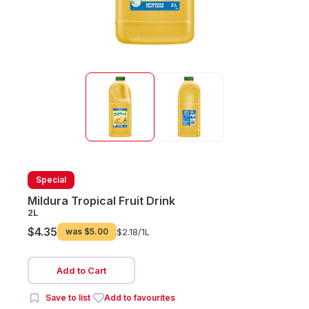
Special
Mildura Tropical Fruit Drink
2L
$4.35
was
$5.00
$2.18/
1L
Add to Cart
Save to list
Add to favourites