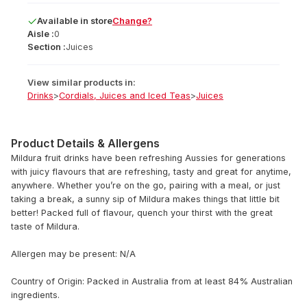
Available
in
store
Change?
Aisle :
0
Section :
Juices
View similar products in:
Drinks
>
Cordials, Juices and Iced Teas
>
Juices
Product Details & Allergens
Mildura fruit drinks have been refreshing Aussies for generations
with juicy flavours that are refreshing, tasty and great for anytime,
anywhere. Whether you’re on the go, pairing with a meal, or just
taking a break, a sunny sip of Mildura makes things that little bit
better! Packed full of flavour, quench your thirst with the great
taste of Mildura.
Allergen may be present: N/A
Country of Origin: Packed in Australia from at least 84% Australian
ingredients.