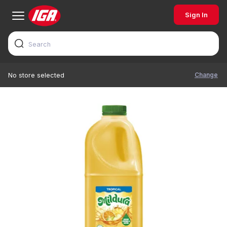
Sign In
Change
No store selected