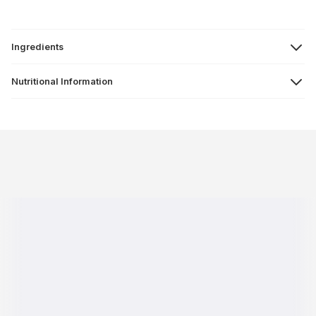
Ingredients
Nutritional Information