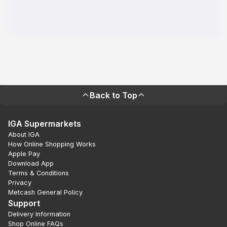
Back to Top
IGA Supermarkets
About IGA
How Online Shopping Works
Apple Pay
Download App
Terms & Conditions
Privacy
Metcash General Policy
Support
Delivery Information
Shop Online FAQs