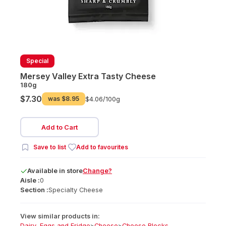
Special
Mersey Valley Extra Tasty Cheese
180g
$7.30
was
$8.95
$4.06/
100g
Add to Cart
Save to list
Add to favourites
Available
in
store
Change?
Aisle :
0
Section :
Specialty Cheese
View similar products in:
Dairy, Eggs and Fridge
>
Cheese
>
Cheese Blocks