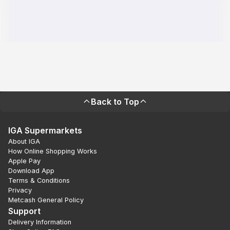
Back to Top
IGA Supermarkets
About IGA
How Online Shopping Works
Apple Pay
Download App
Terms & Conditions
Privacy
Metcash General Policy
Support
Delivery Information