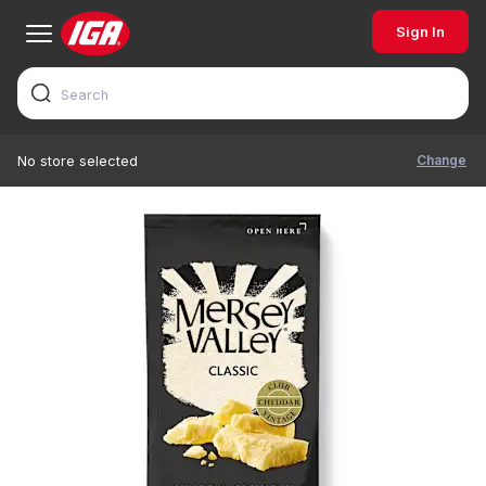
Sign In
Change
No store selected