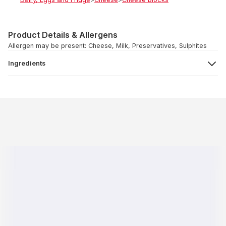
Product Details & Allergens
Allergen may be present: Cheese, Milk, Preservatives, Sulphites
Ingredients