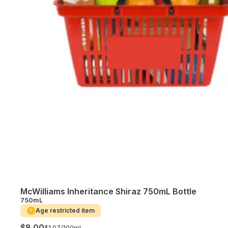
McWilliams Inheritance Shiraz 750mL Bottle
750mL
Age restricted item
$8.00
$1.07/
100mL