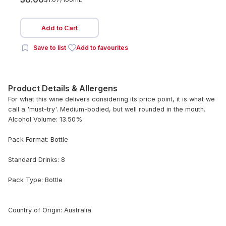
Add to Cart
Save to list
Add to favourites
Product Details & Allergens
For what this wine delivers considering its price point, it is what we
call a 'must-try'. Medium-bodied, but well rounded in the mouth.
Alcohol Volume: 13.50%
Pack Format: Bottle
Standard Drinks: 8
Pack Type: Bottle
Country of Origin: Australia