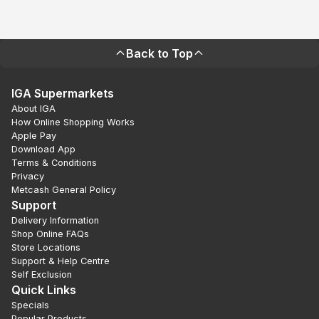
Back to Top
IGA Supermarkets
About IGA
How Online Shopping Works
Apple Pay
Download App
Terms & Conditions
Privacy
Metcash General Policy
Support
Delivery Information
Shop Online FAQs
Store Locations
Support & Help Centre
Self Exclusion
Quick Links
Specials
Popular Products