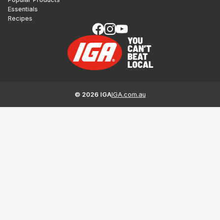
Essentials
Recipes
©
2026
IGA
IGA.com.au