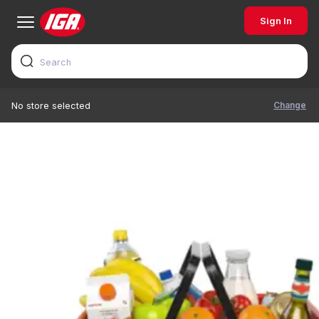
Sign In
Change
No store selected