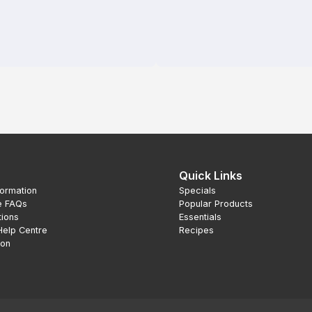
Quick Links
formation
Specials
e FAQs
Popular Products
tions
Essentials
Help Centre
Recipes
ion