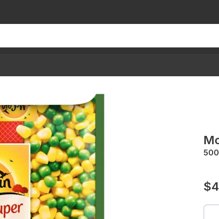
Mc
500
$4