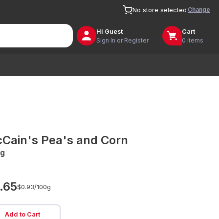
Change
No store selected
Hi
Guest
Cart
Sign In or Register
0 items
Cain's Pea's and Corn
g
.65
$0.93/
100g
Add to Cart