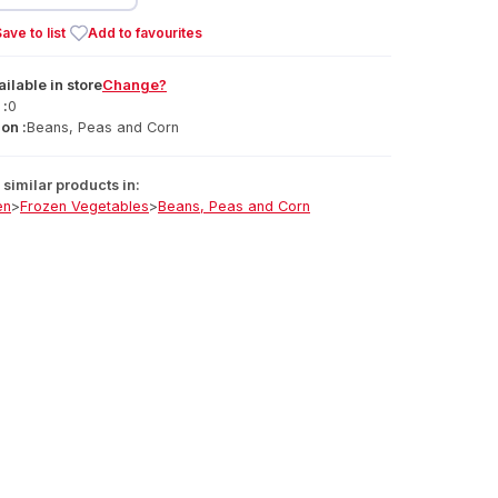
ave to list
Add to favourites
ailable
in
store
Change?
 :
0
on :
Beans, Peas and Corn
similar products in:
en
>
Frozen Vegetables
>
Beans, Peas and Corn