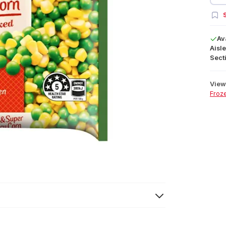
S
Av
Aisle
Secti
View 
Froz