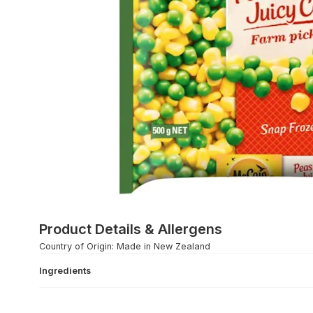
Product Details & Allergens
Country of Origin: Made in New Zealand
Ingredients