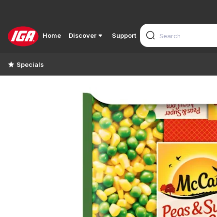
Home
Discover
Support
Specials