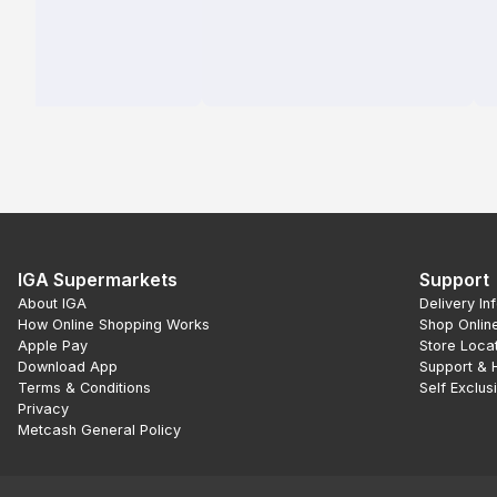
IGA Supermarkets
Support
About IGA
Delivery In
How Online Shopping Works
Shop Onlin
Apple Pay
Store Loca
Download App
Support & 
Terms & Conditions
Self Exclus
Privacy
Metcash General Policy