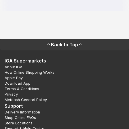
Back to Top
IGA Supermarkets
About IGA
How Online Shopping Works
Apple Pay
Download App
Terms & Conditions
Privacy
Metcash General Policy
Support
Delivery Information
Shop Online FAQs
Store Locations
Support & Help Centre