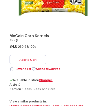
McCain Corn Kernels
500g
$4.65
$0.93/
100g
Add to Cart
Save to list
Add to favourites
Available
in
store
Change?
Aisle :
0
Section :
Beans, Peas and Corn
View similar products in:
Frozen
>
Frozen Vegetables
>
Beans, Peas and Corn