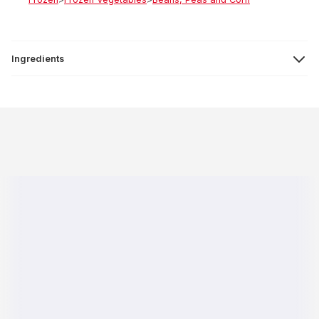
Ingredients