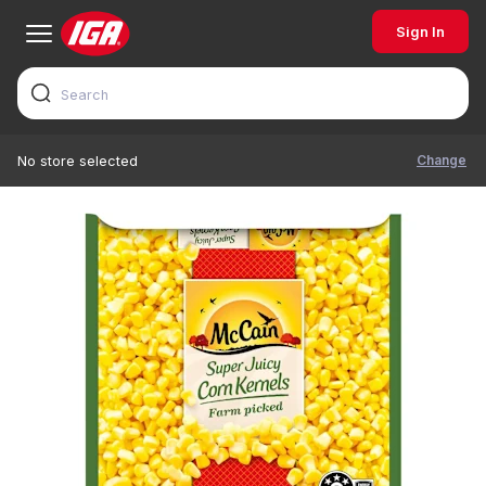
Sign In
Change
No store selected