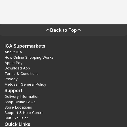
Back to Top
IGA Supermarkets
About IGA
How Online Shopping Works
Apple Pay
Download App
Terms & Conditions
Privacy
Metcash General Policy
Support
Delivery Information
Shop Online FAQs
Store Locations
Support & Help Centre
Self Exclusion
Quick Links