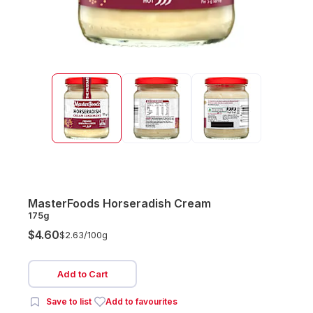
MasterFoods Horseradish Cream
175g
$4.60
$2.63/
100g
Add to Cart
Save to list
Add to favourites