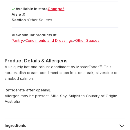
Available
in
store
Change?
Aisle :
0
Section :
Other Sauces
View similar products in:
Pantry
>
Condiments and Dressings
>
Other Sauces
Product Details & Allergens
A uniquely hot and robust condiment by MasterFoods™. This
horseradish cream condiment is perfect on steak, silverside or
smoked salmon..
Refrigerate after opening.
Allergen may be present: Milk, Soy, Sulphites
Country of Origin:
Australia
Ingredients