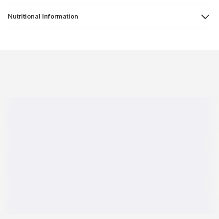
Nutritional Information