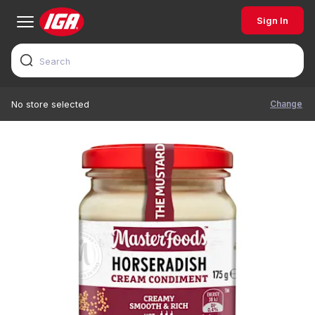
Sign In
Change
No store selected