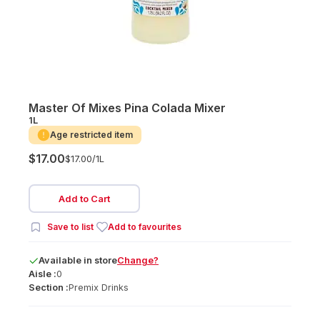
Master Of Mixes Pina Colada Mixer
1L
Age restricted item
$17.00
$17.00/
1L
Add to Cart
Save to list
Add to favourites
Available
in
store
Change?
Aisle :
0
Section :
Premix Drinks