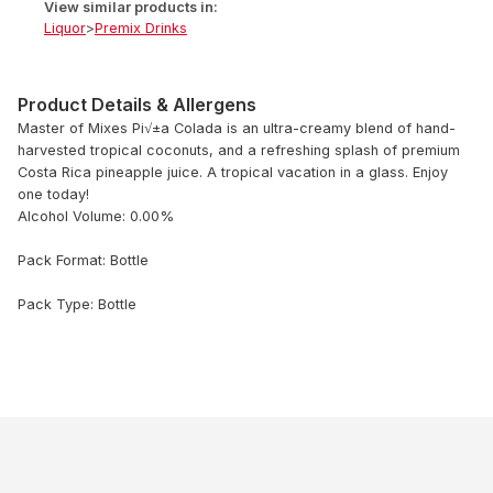
View similar products in:
Liquor
>
Premix Drinks
Product Details & Allergens
Master of Mixes Pi√±a Colada is an ultra-creamy blend of hand-
harvested tropical coconuts, and a refreshing splash of premium
Costa Rica pineapple juice. A tropical vacation in a glass. Enjoy
one today!
Alcohol Volume: 0.00%
Pack Format: Bottle
Pack Type: Bottle