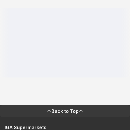
Back to Top
IGA Supermarkets