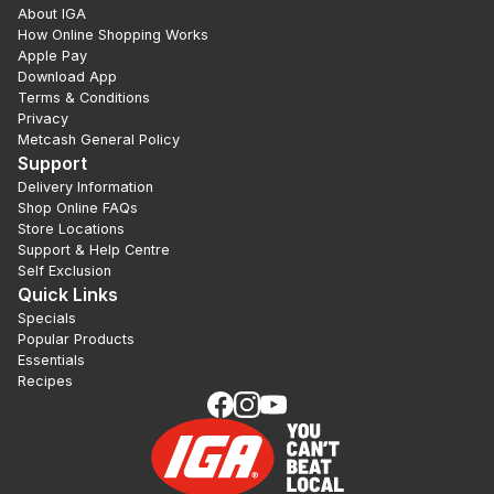
About IGA
How Online Shopping Works
Apple Pay
Download App
Terms & Conditions
Privacy
Metcash General Policy
Support
Delivery Information
Shop Online FAQs
Store Locations
Support & Help Centre
Self Exclusion
Quick Links
Specials
Popular Products
Essentials
Recipes