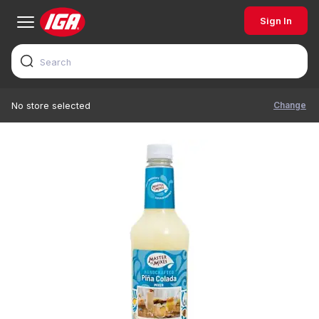
Sign In
Change
No store selected