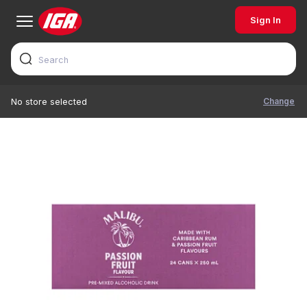
Sign In
Change
No store selected