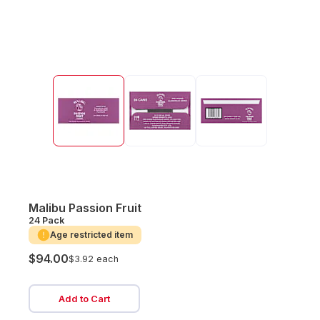
Malibu Passion Fruit
24 Pack
Age restricted item
$94.00
$3.92 each
Add to Cart