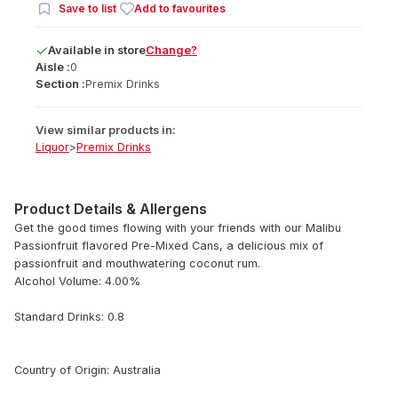
Save to list
Add to favourites
Available
in
store
Change?
Aisle :
0
Section :
Premix Drinks
View similar products in:
Liquor
>
Premix Drinks
Product Details & Allergens
Get the good times flowing with your friends with our Malibu
Passionfruit flavored Pre-Mixed Cans, a delicious mix of
passionfruit and mouthwatering coconut rum.
Alcohol Volume: 4.00%
Standard Drinks: 0.8
Country of Origin: Australia