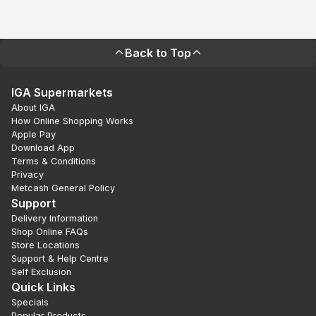
Back to Top
IGA Supermarkets
About IGA
How Online Shopping Works
Apple Pay
Download App
Terms & Conditions
Privacy
Metcash General Policy
Support
Delivery Information
Shop Online FAQs
Store Locations
Support & Help Centre
Self Exclusion
Quick Links
Specials
Popular Products