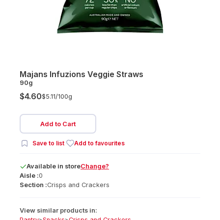
Majans Infuzions Veggie Straws
90g
$4.60
$5.11/
100g
Add to Cart
Save to list
Add to favourites
Available
in
store
Change?
Aisle :
0
Section :
Crisps and Crackers
View similar products in:
Pantry
>
Snacks
>
Crisps and Crackers