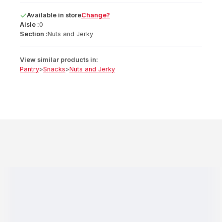
Available
in
store
Change?
Aisle :
0
Section :
Nuts and Jerky
View similar products in:
Pantry
>
Snacks
>
Nuts and Jerky