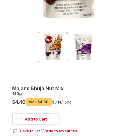
Majans Bhuja Nut Mix
140g
$4.40
was
$4.60
$3.14/
100g
Add to Cart
Save to list
Add to favourites