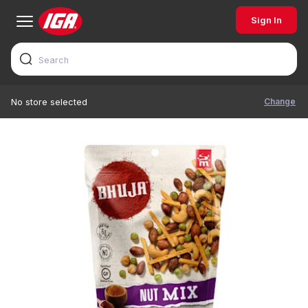
Sign In
Change
No store selected