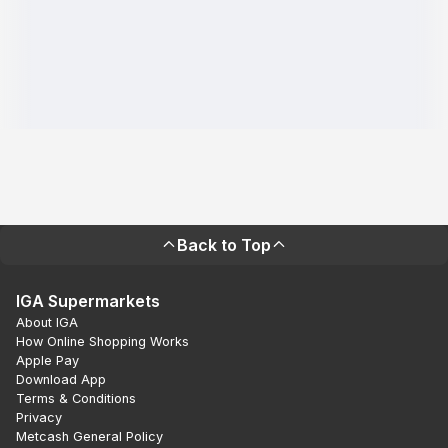
Back to Top
IGA Supermarkets
About IGA
How Online Shopping Works
Apple Pay
Download App
Terms & Conditions
Privacy
Metcash General Policy