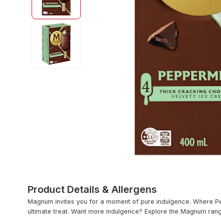
Product Details & Allergens
Magnum invites you for a moment of pure indulgence. Where Pe
ultimate treat. Want more indulgence? Explore the Magnum ran