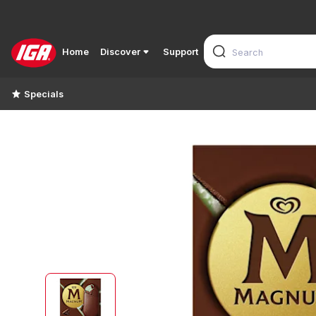
Home
Discover
Support
Specials