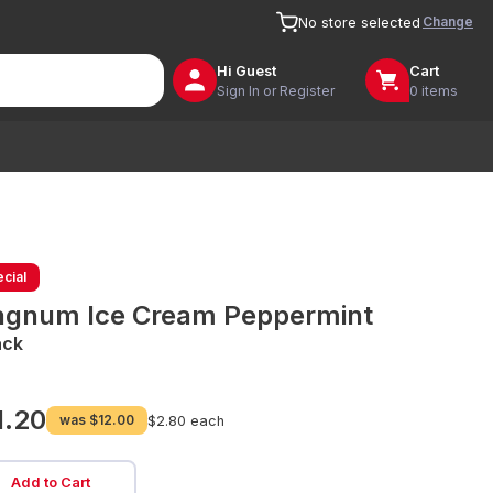
Change
No store selected
Hi
Guest
Cart
Sign In or Register
0 items
cial
gnum Ice Cream Peppermint
ack
1.20
was
$12.00
$2.80 each
Add to Cart