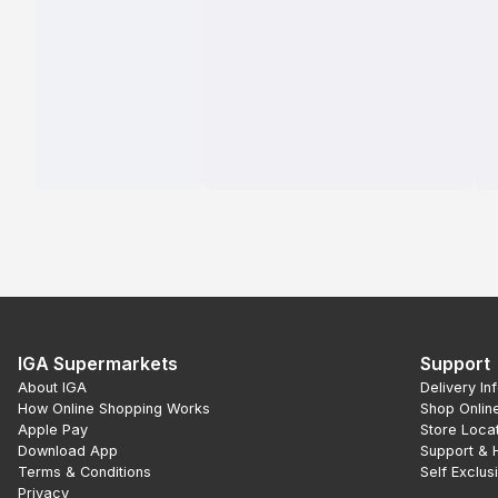
IGA Supermarkets
Support
About IGA
Delivery In
How Online Shopping Works
Shop Onlin
Apple Pay
Store Loca
Download App
Support & 
Terms & Conditions
Self Exclus
Privacy