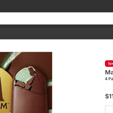
Spe
Ma
4 P
$1