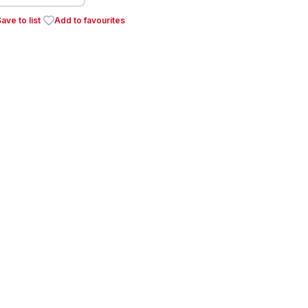
ave to list
Add to favourites