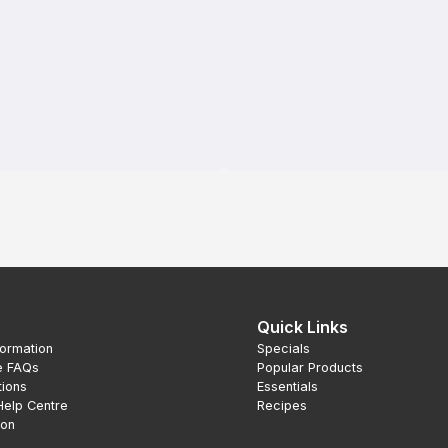
Quick Links
formation
Specials
e FAQs
Popular Products
tions
Essentials
Help Centre
Recipes
ion