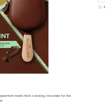
S
ppermint meets thick cracking chocolate for the
ge.