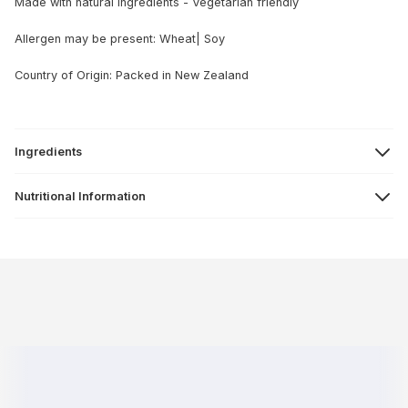
Made with natural ingredients - Vegetarian friendly
Allergen may be present: Wheat| Soy
Country of Origin: Packed in New Zealand
Ingredients
Nutritional Information