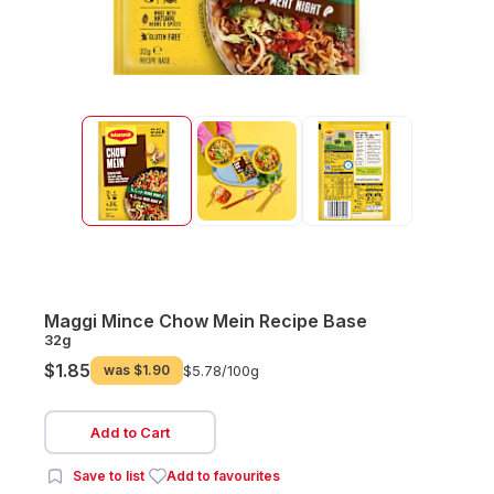
Maggi Mince Chow Mein Recipe Base
32g
$1.85
was
$1.90
$5.78/
100g
Add to Cart
Save to list
Add to favourites