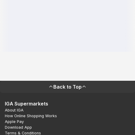
Back to Top
IGA Supermarkets
About IGA
How Online Shopping Works
Apple Pay
Download App
Terms & Conditions