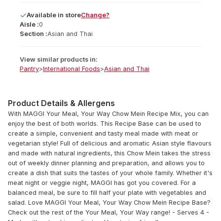
Available
in
store
Change?
Aisle :
0
Section :
Asian and Thai
View similar products in:
Pantry
>
International Foods
>
Asian and Thai
Product Details & Allergens
With MAGGI Your Meal, Your Way Chow Mein Recipe Mix, you can
enjoy the best of both worlds. This Recipe Base can be used to
create a simple, convenient and tasty meal made with meat or
vegetarian style! Full of delicious and aromatic Asian style flavours
and made with natural ingredients, this Chow Mein takes the stress
out of weekly dinner planning and preparation, and allows you to
create a dish that suits the tastes of your whole family. Whether it's
meat night or veggie night, MAGGI has got you covered. For a
balanced meal, be sure to fill half your plate with vegetables and
salad. Love MAGGI Your Meal, Your Way Chow Mein Recipe Base?
Check out the rest of the Your Meal, Your Way range! - Serves 4 -