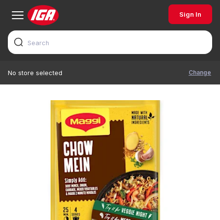
Sign In
Change
No store selected