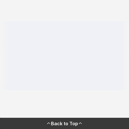
Back to Top