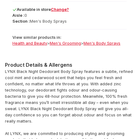
Available
in
store
Change?
Aisle :
0
Section :
Men's Body Sprays
View similar products in:
Health and Beauty
>
Men's Grooming
>
Men's Body Sprays
Product Details & Allergens
LYNX Black Night Deodorant Body Spray features a subtle, refined
cool mint and cedarwood scent that helps you feel fresh and
confident, no matter what life throws at you. With added zinc
technology, our deodorant fights odour and odour-causing
bacteria to give you 48-hour protection. Meanwhile, 100% fresh
fragrance means you’ll smell irresistible all day – even when you
sweat. LYNX Black Night Deodorant Body Spray will give you all-
day confidence so you can forget about odour and focus on what
really matters.
At LYNX, we are committed to producing styling and grooming