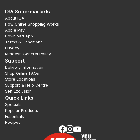
IGA Supermarkets
About IGA
How Online Shopping Works
Apple Pay
Download App
Terms & Conditions
Privacy
Metcash General Policy
Support
Delivery Information
Shop Online FAQs
Store Locations
Support & Help Centre
Self Exclusion
Quick Links
Specials
Popular Products
Essentials
Recipes