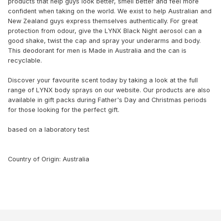
products that help guys look better, smell better and feel more
confident when taking on the world. We exist to help Australian and
New Zealand guys express themselves authentically. For great
protection from odour, give the LYNX Black Night aerosol can a
good shake, twist the cap and spray your underarms and body.
This deodorant for men is Made in Australia and the can is
recyclable.
Discover your favourite scent today by taking a look at the full
range of LYNX body sprays on our website. Our products are also
available in gift packs during Father's Day and Christmas periods
for those looking for the perfect gift.
based on a laboratory test
Country of Origin: Australia