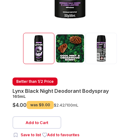
Better than 1/2 Price
Lynx Black Night Deodorant Bodyspray
165mL
$4.00
was
$9.00
$2.42/
100mL
Add to Cart
Save to list
Add to favourites