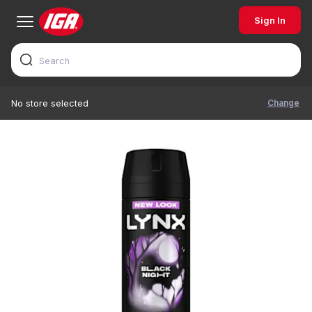
Sign In
Change
No store selected