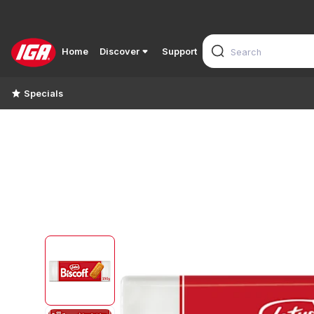
Home
Discover
Support
Specials