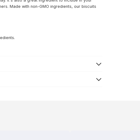
y. It's also a great ingredient to include in your
ers. Made with non-GMO ingredients, our biscuits
edients.