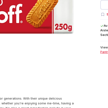
S
Av
Aisle
Secti
View 
Pant
r generations. With their unique delicious
at, whether you're enjoying some me-time, having a