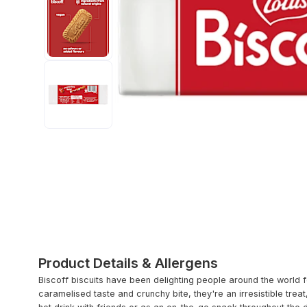
Product Details & Allergens
Biscoff biscuits have been delighting people around the world fo
caramelised taste and crunchy bite, they're an irresistible tre