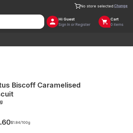
Change
No store selected
Hi
Guest
Cart
Sign In or Register
0 items
tus Biscoff Caramelised
scuit
g
.60
$1.84/
100g