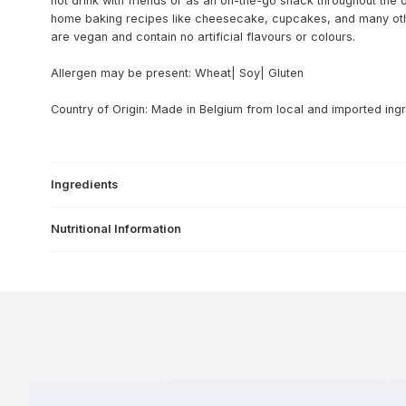
hot drink with friends or as an on-the-go snack throughout the da
home baking recipes like cheesecake, cupcakes, and many oth
are vegan and contain no artificial flavours or colours.
Allergen may be present: Wheat| Soy| Gluten
Country of Origin: Made in Belgium from local and imported ingr
Ingredients
Nutritional Information