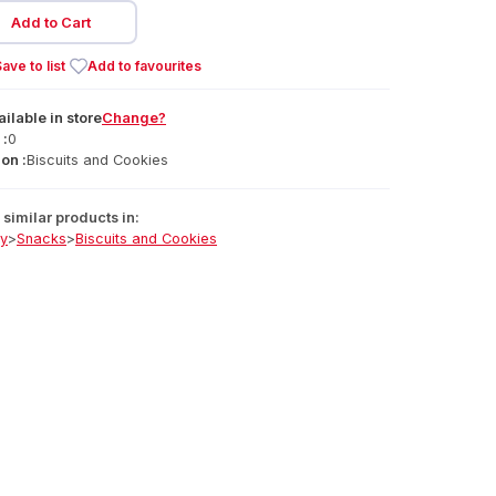
Add to Cart
ave to list
Add to favourites
ailable
in
store
Change?
 :
0
on :
Biscuits and Cookies
similar products in:
ry
>
Snacks
>
Biscuits and Cookies