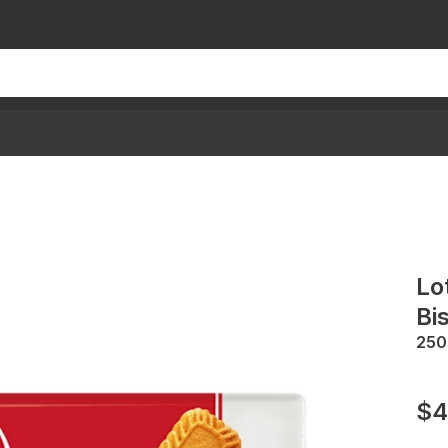
Lo
Bi
250
$4