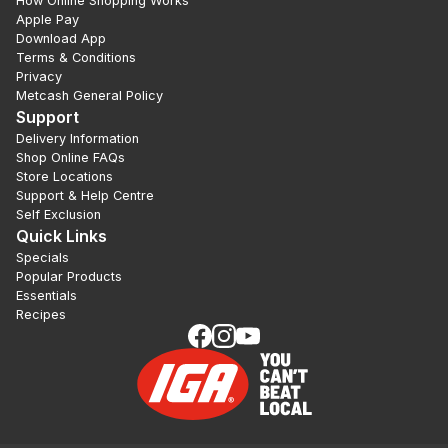
How Online Shopping Works
Apple Pay
Download App
Terms & Conditions
Privacy
Metcash General Policy
Support
Delivery Information
Shop Online FAQs
Store Locations
Support & Help Centre
Self Exclusion
Quick Links
Specials
Popular Products
Essentials
Recipes