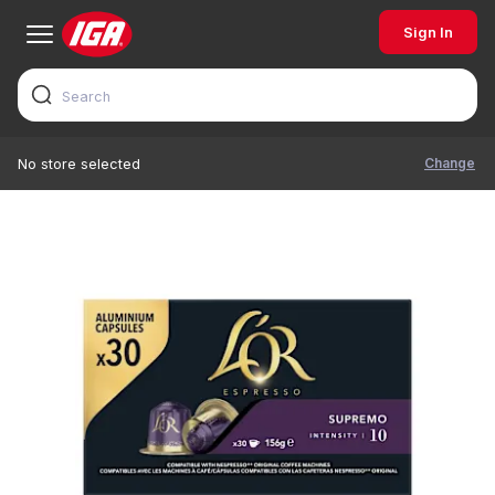
Sign In
Change
No store selected