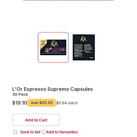
L'Or Espresso Supremo Capsules
30 Pack
$19.10
was
$20.00
$0.64 each
Add to Cart
Save to list
Add to favourites