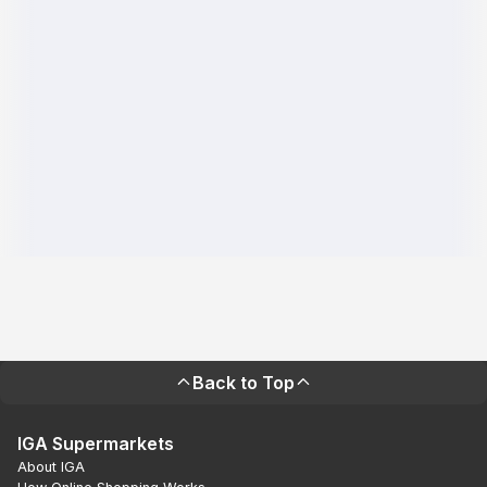
Back to Top
IGA Supermarkets
About IGA