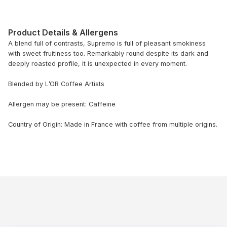
Product Details & Allergens
A blend full of contrasts, Supremo is full of pleasant smokiness
with sweet fruitiness too. Remarkably round despite its dark and
deeply roasted profile, it is unexpected in every moment.
Blended by L’OR Coffee Artists
Allergen may be present: Caffeine
Country of Origin: Made in France with coffee from multiple origins.