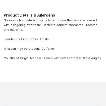
Product Details & Allergens
Notes of chocolate and spicy bitter cocoa flavours are layered
with a lingering aftertaste. Coffee's darkest character - roasted
and extreme.
Blended by L’OR Coffee Artists
Allergen may be present: Caffeine
Country of Origin: Made in France with coffee from multiple origins.