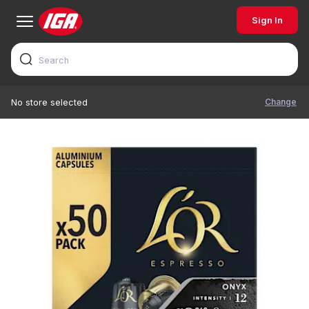
Sign In
Change
No store selected