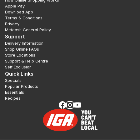
How Online Shopping Works
Apple Pay
Download App
Terms & Conditions
Privacy
Metcash General Policy
Support
Delivery Information
Shop Online FAQs
Store Locations
Support & Help Centre
Self Exclusion
Quick Links
Specials
Popular Products
Essentials
Recipes