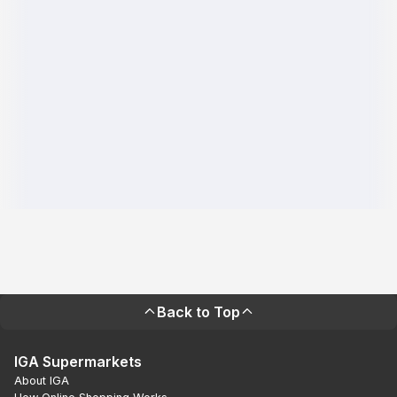
Back to Top
IGA Supermarkets
About IGA