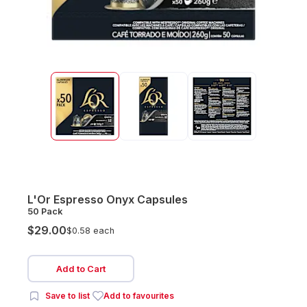
L'Or Espresso Onyx Capsules
50 Pack
$29.00
$0.58 each
Add to Cart
Save to list
Add to favourites