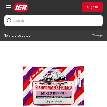
Sign In
Change
No store selected