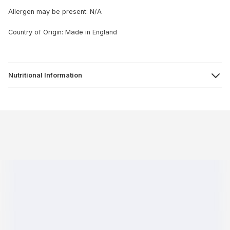
Allergen may be present: N/A
Country of Origin: Made in England
Nutritional Information