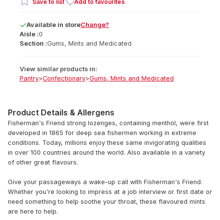
Save to list
Add to favourites
Available
in
store
Change?
Aisle :
0
Section :
Gums, Mints and Medicated
View similar products in:
Pantry
>
Confectionary
>
Gums, Mints and Medicated
Product Details & Allergens
Fisherman's Friend strong lozenges, containing menthol, were first
developed in 1865 for deep sea fishermen working in extreme
conditions. Today, millions enjoy these same invigorating qualities
in over 100 countries around the world. Also available in a variety
of other great flavours.
Give your passageways a wake-up call with Fisherman's Friend.
Whether you're looking to impress at a job interview or first date or
need something to help soothe your throat, these flavoured mints
are here to help.