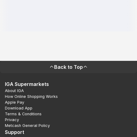
Back to Top
IGA Supermarkets
About IGA
How Online Shopping Works
Apple Pay
Download App
Terms & Conditions
Privacy
Metcash General Policy
Support