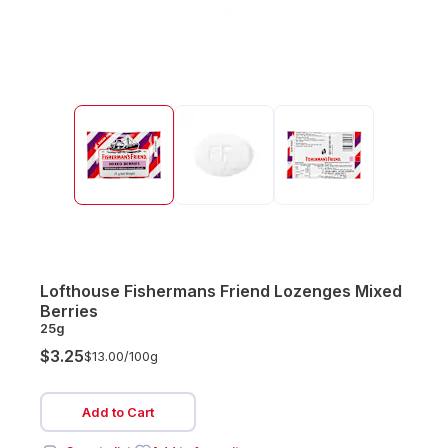
Lofthouse Fishermans Friend Lozenges Mixed
Berries
25g
$3.25
$13.00/
100g
Add to Cart