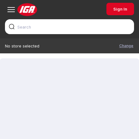
Sign In
Change
No store selected