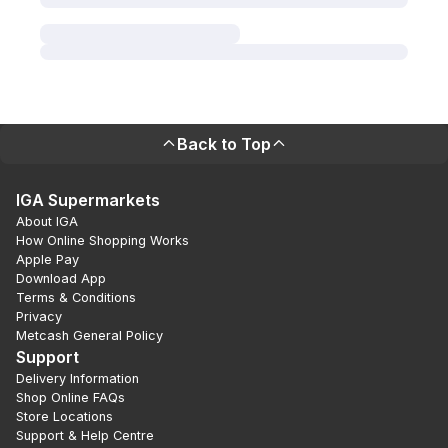
Back to Top
IGA Supermarkets
About IGA
How Online Shopping Works
Apple Pay
Download App
Terms & Conditions
Privacy
Metcash General Policy
Support
Delivery Information
Shop Online FAQs
Store Locations
Support & Help Centre