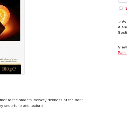
S
Av
Aisle
Secti
View 
Pant
rtner to the smooth, velvety richness of the dark
hy undertone and texture.