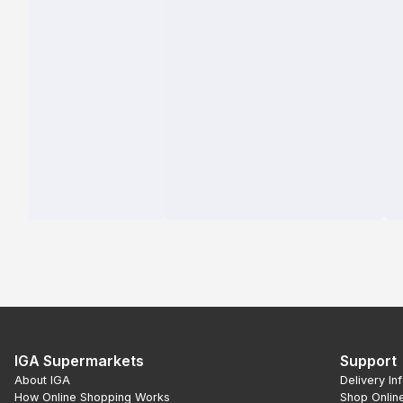
IGA Supermarkets
Support
About IGA
Delivery In
How Online Shopping Works
Shop Onlin