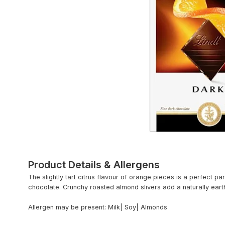
Product Details & Allergens
The slightly tart citrus flavour of orange pieces is a perfect pa
chocolate. Crunchy roasted almond slivers add a naturally eart
Allergen may be present: Milk| Soy| Almonds