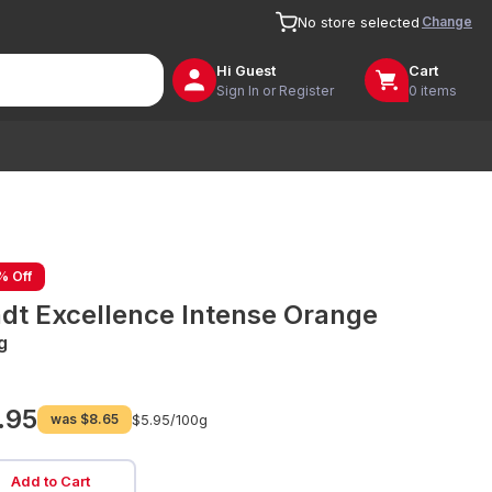
Change
No store selected
Hi
Guest
Cart
Sign In or Register
0 items
% Off
ndt Excellence Intense Orange
g
.95
was
$8.65
$5.95/
100g
Add to Cart