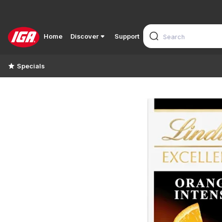
Home
Discover
Support
Specials