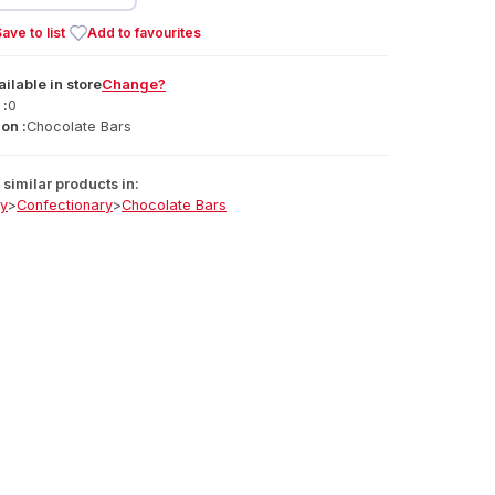
ave to list
Add to favourites
ailable
in
store
Change?
 :
0
on :
Chocolate Bars
similar products in:
ry
>
Confectionary
>
Chocolate Bars