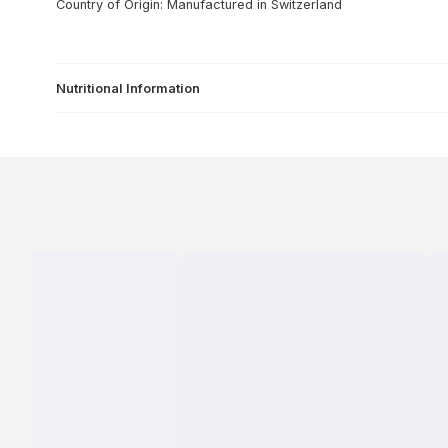
Country of Origin: Manufactured in Switzerland
Nutritional Information