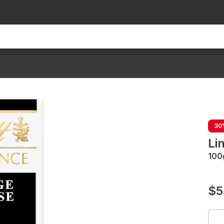
30
Li
100
$5