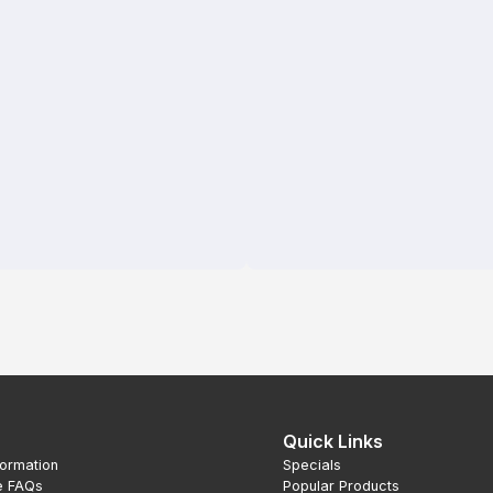
Quick Links
formation
Specials
e FAQs
Popular Products