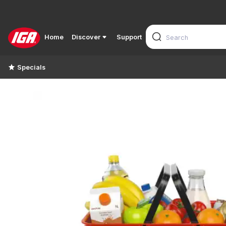
Home
Discover
Support
Specials