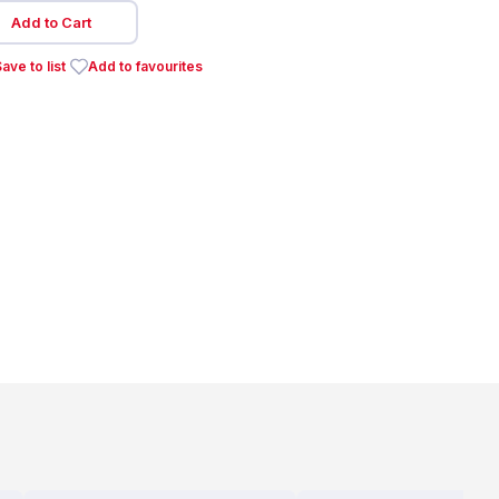
Add to Cart
ave to list
Add to favourites