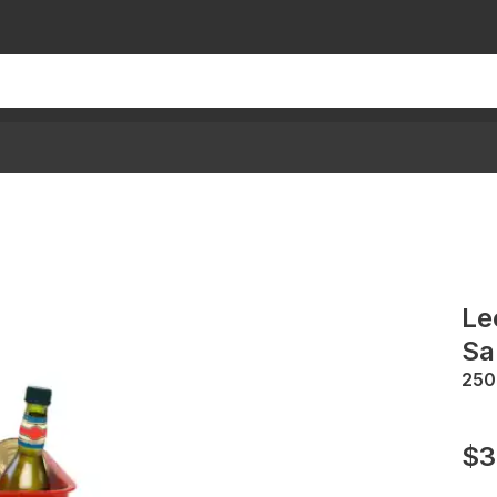
Le
Sa
25
$3