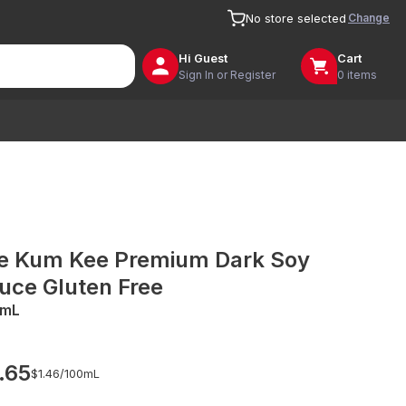
Change
No store selected
Hi
Guest
Cart
Sign In or Register
0 items
e Kum Kee Premium Dark Soy
uce Gluten Free
0mL
.65
$1.46/
100mL