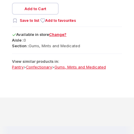
Add to Cart
Save to list
Add to favourites
Available
in
store
Change?
Aisle :
0
Section :
Gums, Mints and Medicated
View similar products in:
Pantry
>
Confectionary
>
Gums, Mints and Medicated