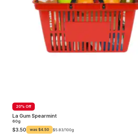
20% Off
La Gum Spearmint
60g
$3.50
was
$4.50
$5.83/
100g