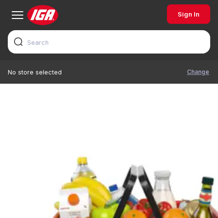
Sign In
Change
No store selected