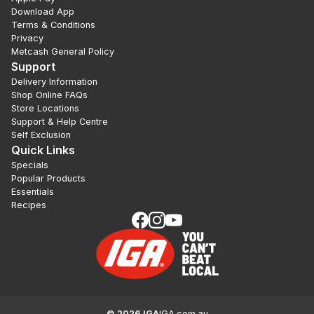
Download App
Terms & Conditions
Privacy
Metcash General Policy
Support
Delivery Information
Shop Online FAQs
Store Locations
Support & Help Centre
Self Exclusion
Quick Links
Specials
Popular Products
Essentials
Recipes
©
2026
IGA
IGA.com.au