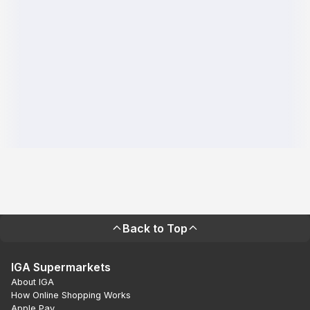
Back to Top
IGA Supermarkets
About IGA
How Online Shopping Works
Apple Pay