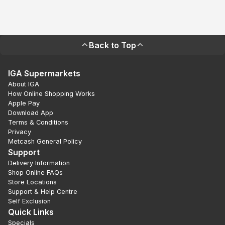
Back to Top
IGA Supermarkets
About IGA
How Online Shopping Works
Apple Pay
Download App
Terms & Conditions
Privacy
Metcash General Policy
Support
Delivery Information
Shop Online FAQs
Store Locations
Support & Help Centre
Self Exclusion
Quick Links
Specials