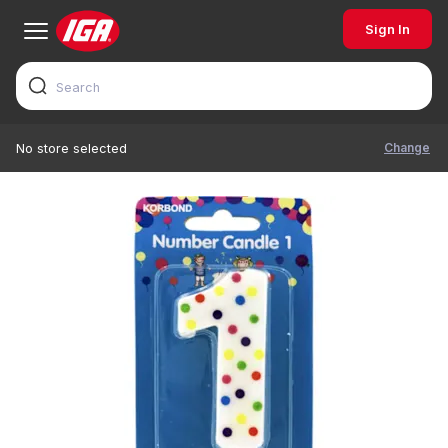
Sign In
Change
No store selected