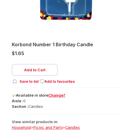
Korbond Number 1 Birthday Candle
$1.65
Add to Cart
Save to list
Add to favourites
Available
in
store
Change?
Aisle :
0
Section :
Candles
View similar products in:
Household
>
Picnic and Party
>
Candles